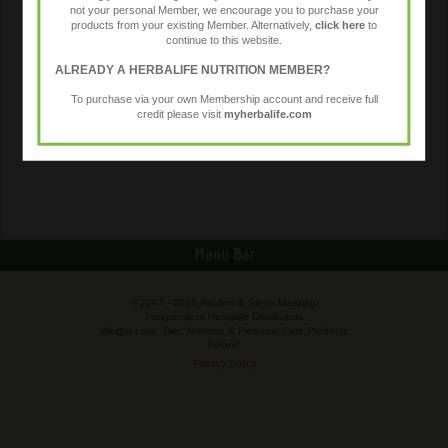
not your personal Member, we encourage you to purchase your
products from your existing Member. Alternatively,
click here
to
continue to this website.
ALREADY A HERBALIFE NUTRITION MEMBER?
To purchase via your own Membership account and receive full
credit please visit
myherbalife.com
Menu Bar
© 2003 -
2026 Pauline & Steve Maszlagi
Independent Herbalife Distributors
Weight Loss, Diet, Nutrition & Personal Care Products
Ireland
Privacy Policy