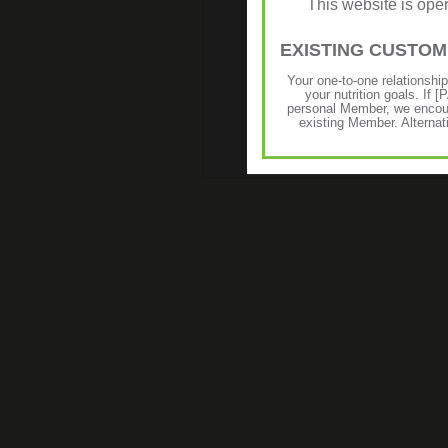
This website is op
EXISTING CUSTO
Your one-to-one relationshi
your nutrition goals. I
personal Member, we encour
existing Member. Alternat