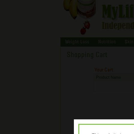
Weight Loss
Nutrition
Skin
Shopping Cart
Your Cart
Product Name