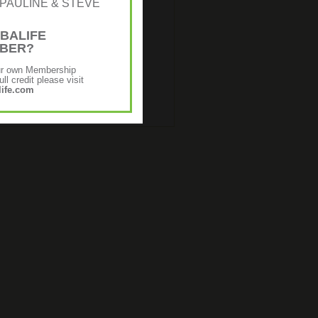
r: [PAULINE & STEVE
BALIFE
MBER?
ur own Membership
ll credit please visit
ife.com