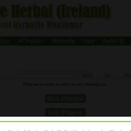
 Care
All Products
Membership
Login
Contact Us
Delete
Qty
Pri
There are currently no items in your shopping cart.