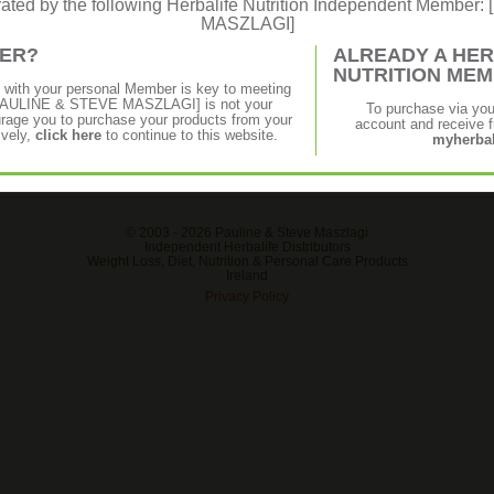
erated by the following Herbalife Nutrition Independent Membe
MASZLAGI]
MER?
ALREADY A HER
NUTRITION ME
p with your personal Member is key to meeting
f [PAULINE & STEVE MASZLAGI] is not your
To purchase via yo
age you to purchase your products from your
account and receive fu
ively,
click here
to continue to this website.
myherbal
© 2003 -
2026 Pauline & Steve Maszlagi
Independent Herbalife Distributors
Weight Loss, Diet, Nutrition & Personal Care Products
Ireland
Privacy Policy