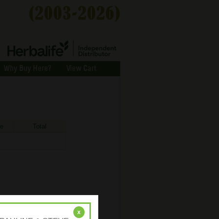
Why Buy Here?
View Cart
ce
Total
x