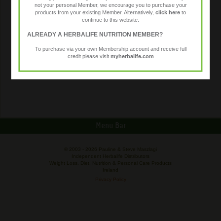
not your personal Member, we encourage you to purchase your
products from your existing Member. Alternatively,
click here
to
continue to this website.
ALREADY A HERBALIFE NUTRITION MEMBER?
To purchase via your own Membership account and receive full
credit please visit
myherbalife.com
Menu Bar
© 2003 -
2026 Pauline & Steve Maszlagi
Independent Herbalife Distributors
Weight Loss, Diet, Nutrition & Personal Care Products
Ireland
Privacy Policy