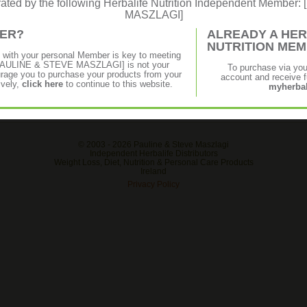
erated by the following Herbalife Nutrition Independent Membe
MASZLAGI]
MER?
ALREADY A HER
NUTRITION ME
p with your personal Member is key to meeting
f [PAULINE & STEVE MASZLAGI] is not your
To purchase via yo
age you to purchase your products from your
account and receive fu
ively,
click here
to continue to this website.
myherbal
© 2003 -
2026 Pauline & Steve Maszlagi
Independent Herbalife Distributors
Weight Loss, Diet, Nutrition & Personal Care Products
Ireland
Privacy Policy