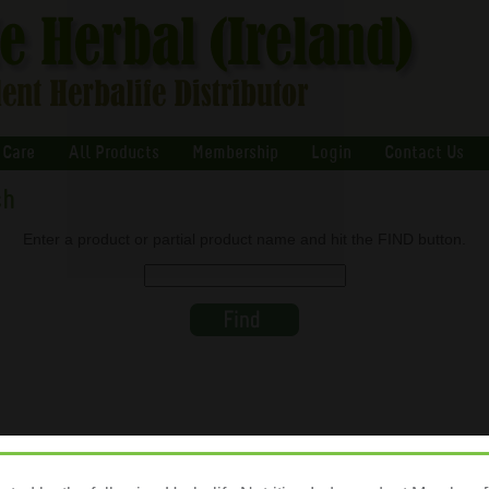
 Care
All Products
Membership
Login
Contact Us
ch
Enter a product or partial product name and hit the FIND button.