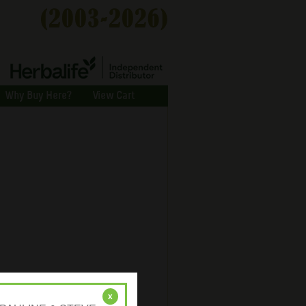
Why Buy Here?
View Cart
x