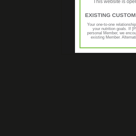
This website is op
EXISTING CUSTO
Your one-to-one relationshi
your nutrition goals. I
personal Member, we encour
existing Member. Alternat