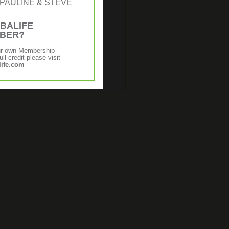
r: [PAULINE & STEVE
BALIFE
MBER?
ur own Membership
ll credit please visit
ife.com