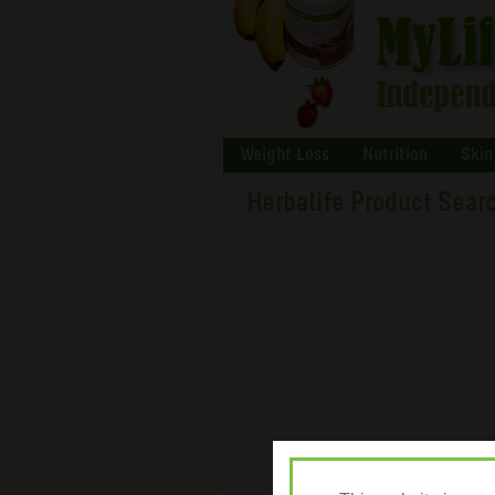
Weight Loss
Nutrition
Skin
Herbalife Product Sear