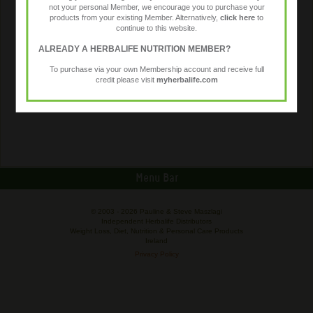
not your personal Member, we encourage you to purchase your
products from your existing Member. Alternatively,
click here
to
continue to this website.
ALREADY A HERBALIFE NUTRITION MEMBER?
To purchase via your own Membership account and receive full
credit please visit
myherbalife.com
Menu Bar
© 2003 -
2026 Pauline & Steve Maszlagi
Independent Herbalife Distributors
Weight Loss, Diet, Nutrition & Personal Care Products
Ireland
Privacy Policy