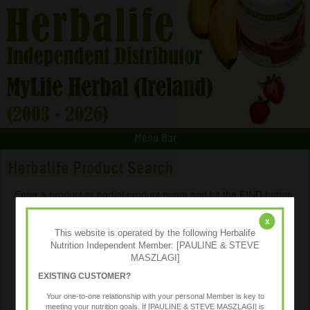
Menu Bar
Herbalife Product Search
Enter a product or partial product name and hit the FIND button.
x
This website is operated by the following Herbalife
Nutrition Independent Member: [PAULINE & STEVE
MASZLAGI]
EXISTING CUSTOMER?
Your one-to-one relationship with your personal Member is key to
meeting your nutrition goals. If [PAULINE & STEVE MASZLAGI] is