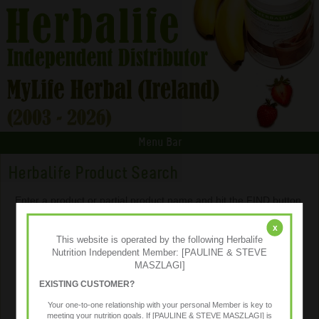
Menu Bar
Herbalife Product Search
Enter a product or partial product name and hit the FIND button.
x
This website is operated by the following Herbalife
Nutrition Independent Member: [PAULINE & STEVE
MASZLAGI]
EXISTING CUSTOMER?
Your one-to-one relationship with your personal Member is key to
meeting your nutrition goals. If [PAULINE & STEVE MASZLAGI] is