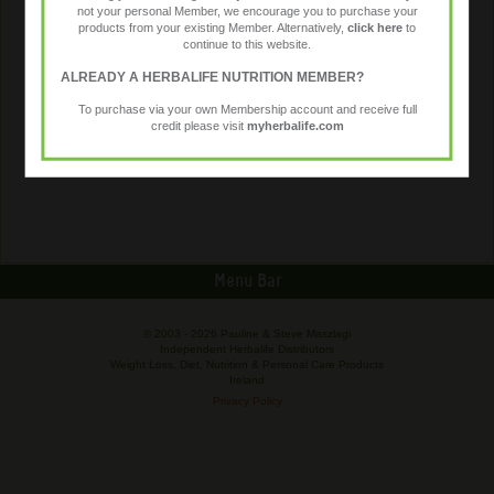
not your personal Member, we encourage you to purchase your
products from your existing Member. Alternatively,
click here
to
continue to this website.
ALREADY A HERBALIFE NUTRITION MEMBER?
To purchase via your own Membership account and receive full
credit please visit
myherbalife.com
Menu Bar
© 2003 -
2026 Pauline & Steve Maszlagi
Independent Herbalife Distributors
Weight Loss, Diet, Nutrition & Personal Care Products
Ireland
Privacy Policy