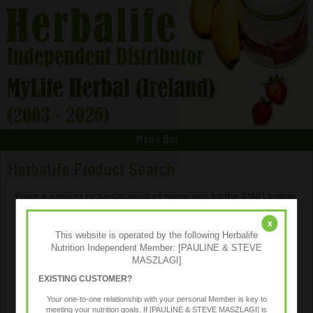
Menu Bar
Herbalife Product Search
Enter a product or partial product name and hit the FIND button.
x
This website is operated by the following Herbalife
Nutrition Independent Member: [PAULINE & STEVE
MASZLAGI]
EXISTING CUSTOMER?
Your one-to-one relationship with your personal Member is key to
meeting your nutrition goals. If [PAULINE & STEVE MASZLAGI] is