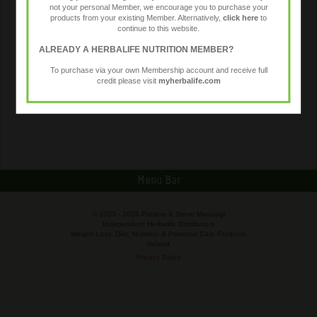
not your personal Member, we encourage you to purchase your
products from your existing Member. Alternatively,
click here
to
continue to this website.
ALREADY A HERBALIFE NUTRITION MEMBER?
To purchase via your own Membership account and receive full
credit please visit
myherbalife.com
Menu Bar
© 2003 -
2026 Pauline & Steve Maszlagi
Independent Herbalife Distributors
Weight Loss, Diet, Nutrition & Personal Care Products
Ireland
Privacy Policy