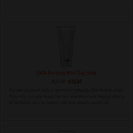
SKIN Purifying Mint Clay Mask
€24.90
€19.95
Pamper yourself with a spearmint-infused, clay-based mask.
This rich, creamy mask has the absorbent and toning effects
of bentonite clay to remove dirt and absorb excess oil.