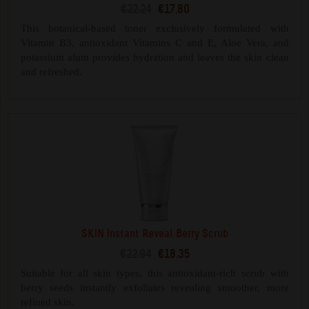
€22.24
€17.80
This botanical-based toner exclusively formulated with
Vitamin B3, antioxidant Vitamins C and E, Aloe Vera, and
potassium alum provides hydration and leaves the skin clean
and refreshed.
SKIN Instant Reveal Berry Scrub
€22.94
€18.35
Suitable for all skin types, this antioxidant-rich scrub with
berry seeds instantly exfoliates revealing smoother, more
refined skin.