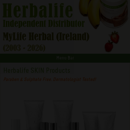
Menu Bar
Herbalife SKIN Products
Paraben & Sulphate Free. Dermatologist Tested!