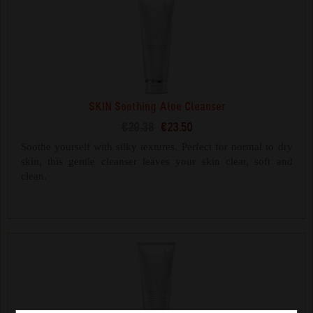
SKIN Soothing Aloe Cleanser
€29.38
€23.50
Soothe yourself with silky textures. Perfect for normal to dry
skin, this gentle cleanser leaves your skin clear, soft and
clean.