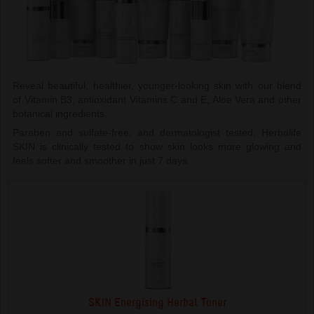
Reveal beautiful, healthier, younger-looking skin with our blend
of Vitamin B3, antioxidant Vitamins C and E, Aloe Vera and other
botanical ingredients.
Paraben and sulfate-free, and dermatologist tested, Herbalife
SKIN is clinically tested to show skin looks more glowing and
feels softer and smoother in just 7 days.
SKIN Energising Herbal Toner