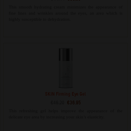
This smooth hydrating cream minimizes the appearance of
fine lines and wrinkles around the eyes, an area which is
highly susceptible to dehydration.
SKIN Firming Eye Gel
€46.20
€36.95
This refreshing gel helps improve the appearance of the
delicate eye area by increasing your skin’s elasticity.