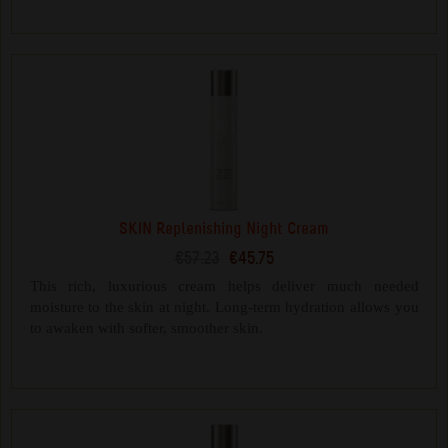
SKIN Replenishing Night Cream
€57.23
€45.75
This rich, luxurious cream helps deliver much needed
moisture to the skin at night. Long-term hydration allows you
to awaken with softer, smoother skin.