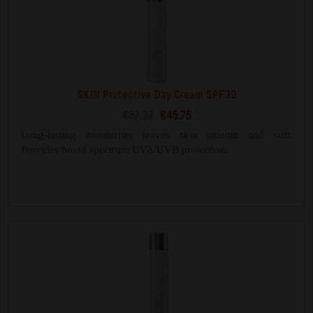
SKIN Protective Day Cream SPF30
€57.23
€45.75
Long-lasting moisturiser leaves skin smooth and soft.
Provides broad spectrum UVA/UVB protection.