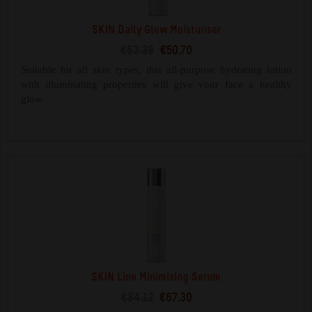
SKIN Daily Glow Moisturiser
€63.38
€50.70
Suitable for all skin types, this all-purpose hydrating lotion
with illuminating properties will give your face a healthy
glow.
SKIN Line Minimising Serum
€84.12
€67.30