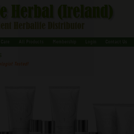
 Care
All Products
Membership
Login
Contact Us
s
logist Tested!