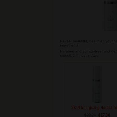
Reveal beautiful, healthier, young
ingredients.
Paraben and sulfate-free, and derm
smoother in just 7 days.
SKIN Energising Herbal T
€22.24
€17.80