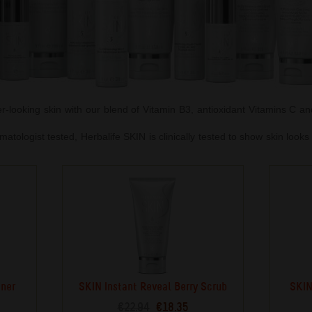
er-looking skin with our blend of Vitamin B3, antioxidant Vitamins C a
atologist tested, Herbalife SKIN is clinically tested to show skin look
oner
SKIN Instant Reveal Berry Scrub
SKIN
€22.94
€18.35