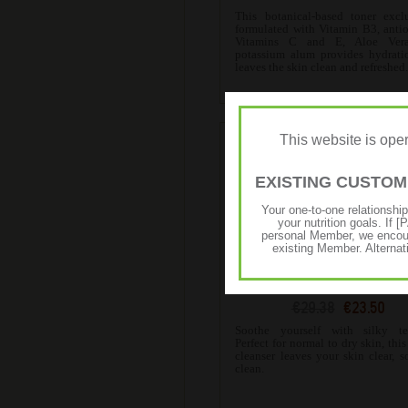
This botanical-based toner excl
formulated with Vitamin B3, anti
Vitamins C and E, Aloe Ver
potassium alum provides hydrati
leaves the skin clean and refreshed
This website is op
EXISTING CUSTO
Your one-to-one relationshi
your nutrition goals. I
personal Member, we encour
existing Member. Alternat
SKIN Soothing Aloe Clean
€29.38
€23.50
Soothe yourself with silky tex
Perfect for normal to dry skin, this
cleanser leaves your skin clear, s
clean.