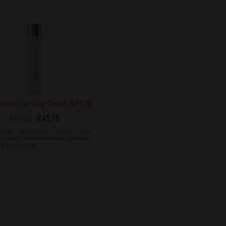
rotective Day Cream SPF30
€57.23
€45.75
sting moisturiser leaves skin
and soft. Provides broad spectrum
 protection.