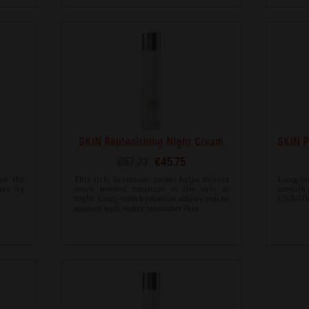
SKIN Replenishing Night Cream
SKIN P
€57.23
€45.75
ve the
This rich, luxurious cream helps deliver
Long-la
area by
much needed moisture to the skin at
smooth 
night. Long-term hydration allows you to
UVA/UVB
awaken with softer, smoother skin.