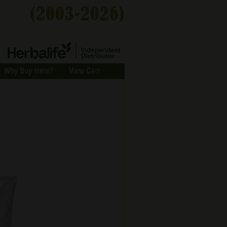
Why Buy Here?
View Cart