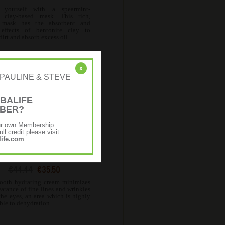
 yourself with a spearmint-
, clay-based mask. This rich,
 mask has the absorbent and
 effects of bentonite clay to
irt and absorb excess oil.
x
r: [PAULINE & STEVE
BALIFE
MBER?
ur own Membership
ll credit please visit
ife.com
IN Hydrating Eye Cream
€44.44
€35.50
ooth hydrating cream minimizes
arance of fine lines and wrinkles
the eyes, an area which is highly
ble to dehydration.