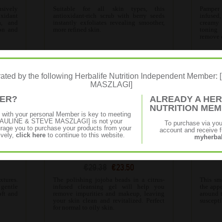
usively
Suitable for all skin types, this
Pamper
oxidant
antioxidant-rich scrub with berry seeds
infused
a, and
instantly exfoliates revealing smoother,
creamy
on and
more refined skin.
toning
.
remove d
erated by the following Herbalife Nutrition Independent Membe
MASZLAGI]
MER?
ALREADY A HER
NUTRITION ME
p with your personal Member is key to meeting
f [PAULINE & STEVE MASZLAGI] is not your
To purchase via yo
age you to purchase your products from your
account and receive fu
ively,
click here
to continue to this website.
myherbal
ser
SKIN Polishing Citrus Cleanser
SK
€29.38
€23.50
tures.
The polishing jojoba beads in a citrus-
This sm
 gentle
infused cleansing gel will help you
the appe
oft and
remove impurities and makeup, leaving
around 
your skin clean and revitalized. Perfect
suscepti
for normal to oily skin.