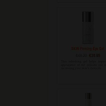
SKIN Firming Eye Gel
€46.20
€36.95
This refreshing gel helps impro
appearance of the delicate eye 
increasing your skin’s elasticity.