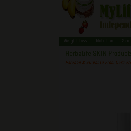
Weight Loss
Nutrition
Skin
Herbalife SKIN Product
Paraben & Sulphate Free. Dermato