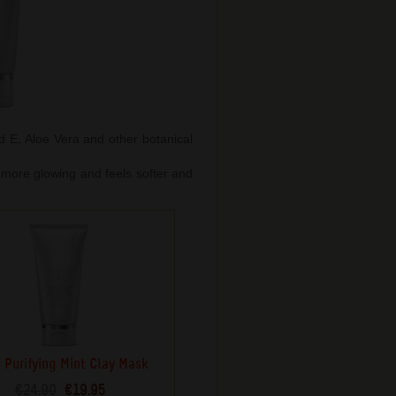
nd E, Aloe Vera and other botanical
s more glowing and feels softer and
 Purifying Mint Clay Mask
€24.90
€19.95