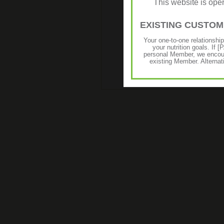
This website is op
EXISTING CUSTO
Your one-to-one relationshi
your nutrition goals. I
personal Member, we encour
existing Member. Alternat