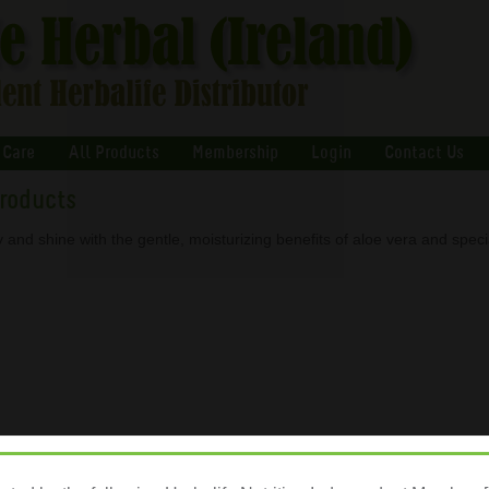
 Care
All Products
Membership
Login
Contact Us
Products
 and shine with the gentle, moisturizing benefits of aloe vera and speci