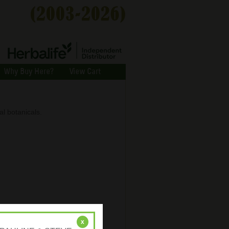
Why Buy Here?
View Cart
al botanicals.
x