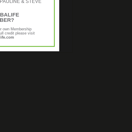
r: [PAULINE & STEVE
BALIFE
MBER?
ur own Membership
ll credit please visit
ife.com