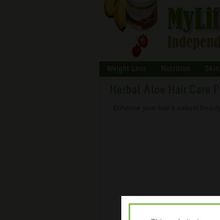
Weight Loss
Nutrition
Skin
Herbal Aloe Hair Care 
Enhance your hair's natural beauty