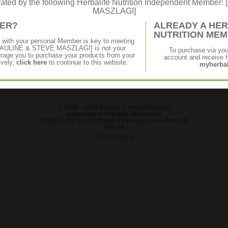
erated by the following Herbalife Nutrition Independent Membe
MASZLAGI]
MER?
ALREADY A HER
NUTRITION ME
p with your personal Member is key to meeting
f [PAULINE & STEVE MASZLAGI] is not your
To purchase via yo
age you to purchase your products from your
account and receive fu
ively,
click here
to continue to this website.
myherbal
© 2003 -
2026 Pauline & Steve Maszlagi
Independent Herbalife Distributors
Weight Loss, Diet, Nutrition & Personal Care Products
Ireland
Privacy Policy