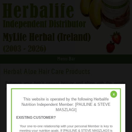
Menu Bar
Herbal Aloe Hair Care Products
Enhance your hair's natural beauty and shine with the gentle,
moisturizing benefits of aloe vera and special botanicals.
x
This website is operated by the following Herbalife
Nutrition Independent Member: [PAULINE & STEVE
MASZLAGI]
EXISTING CUSTOMER?
Your one-to-one relationship with your personal Member is key to
meeting your nutrition goals. If [PAULINE & STEVE MASZLAGI] is