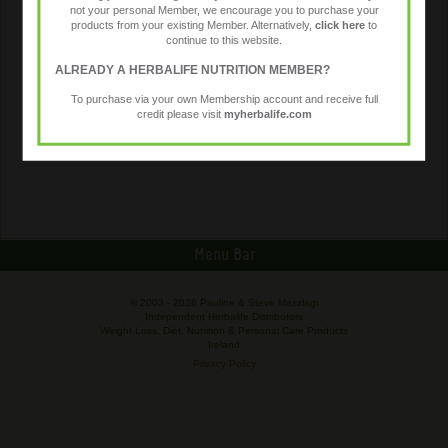
not your personal Member, we encourage you to purchase your
products from your existing Member. Alternatively,
click here
to
continue to this website.
ALREADY A HERBALIFE NUTRITION MEMBER?
To purchase via your own Membership account and receive full
credit please visit
myherbalife.com
Menu Bar
© 2003 -
2026 Pauline & Steve Maszlagi
Independent Herbalife Distributors
Weight Loss, Diet, Nutrition & Personal Care Products
Ireland
Privacy Policy