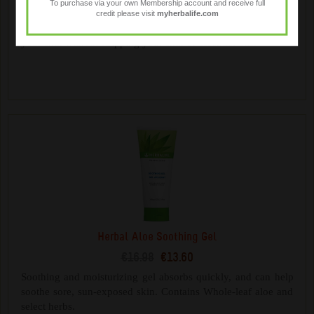
To purchase via your own Membership account and receive full
€17.28
€13.85
credit please visit
myherbalife.com
Gentle plant-derived cleansers help cleanse and moisturise
your skin without stripping your skin of essential oils.
Herbal Aloe Soothing Gel
€16.98
€13.60
Soothing and moisturizing gel absorbs quickly, and can help
soothe sore, sun-exposed skin. Contains Whole-leaf aloe and
select herbs.