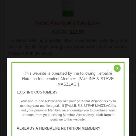
Herbal Aloe Hand & Body Lotion
€16.98
€13.60
Enriched with high-quality aloe, chamomile, calendula and
shea butter, this light, non-greasy lotion works fast and makes
hands soft to the touch.
x
This website is operated by the following Herbalife
Nutrition Independent Member: [PAULINE & STEVE
MASZLAGI]
EXISTING CUSTOMER?
Your one-to-one relationship with your personal Member is key to
meeting your nutrition goals. If [PAULINE & STEVE MASZLAGI] is
not your personal Member, we encourage you to purchase your
products from your existing Member. Alternatively,
click here
to
continue to this website.
ALREADY A HERBALIFE NUTRITION MEMBER?
Herbal Aloe Hand & Body Wash