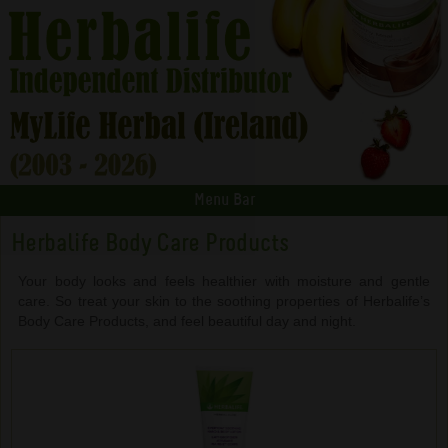
Menu Bar
Herbalife Body Care Products
Your body looks and feels healthier with moisture and gentle
care. So treat your skin to the soothing properties of Herbalife’s
Body Care Products, and feel beautiful day and night.