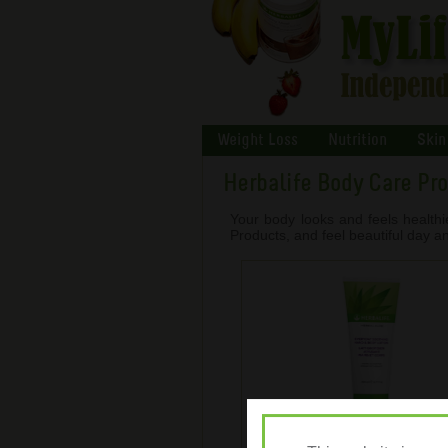
Weight Loss
Nutrition
Skin
Herbalife Body Care Pr
Your body looks and feels healthi
Products, and feel beautiful day an
Herbal Aloe Hand & Body L