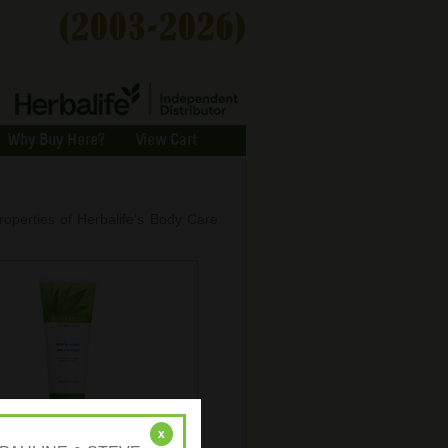
Why Buy Here?
View Cart
roperties of Herbalife’s Body Care
rbal Aloe Soothing Gel
x