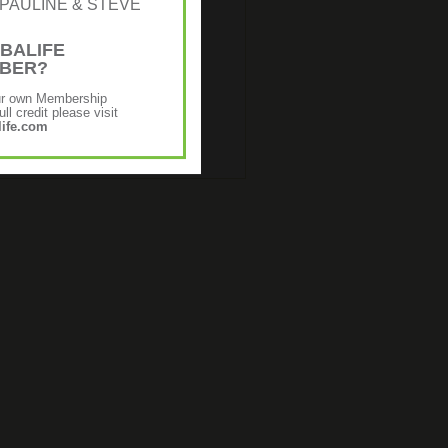
r: [PAULINE & STEVE
€16.98
€13.60
g and moisturizing gel absorbs
BALIFE
, and can help soothe sore, sun-
MBER?
 skin. Contains Whole-leaf aloe
ct herbs.
ur own Membership
ll credit please visit
ife.com