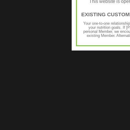
This website is op
€16.98
€13.60
Enriched with high-quality
EXISTING CUSTO
chamomile, calendula and shea b
this light, non-greasy lotion wor
Your one-to-one relationshi
and makes hands soft to the touch.
your nutrition goals. I
personal Member, we encour
existing Member. Alternat