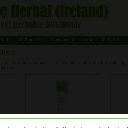
 Care
All Products
Membership
Login
Contact Us
oducts
er with moisture and gentle care. So treat your skin to the soothing p
d night.
otion
Herbal Aloe Hand & Body Wash
He