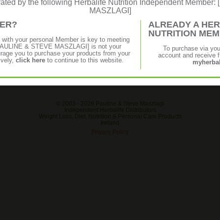
erated by the following Herbalife Nutrition Independent Membe
€17.28
€13.85
MASZLAGI]
 aloe,
Gentle plant-derived cleansers help
Soothin
MER?
ALREADY A HER
utter,
cleanse and moisturise your skin without
quickly
NUTRITION ME
ks fast
stripping your skin of essential oils.
exposed
p with your personal Member is key to meeting
and sele
f [PAULINE & STEVE MASZLAGI] is not your
To purchase via yo
age you to purchase your products from your
account and receive fu
ively,
click here
to continue to this website.
myherbal
© 2003 -
2026 Pauline & Steve Maszlagi
Independent Herbalife Distributors
Weight Loss, Diet, Nutrition & Personal Care Products
Ireland
Privacy Policy