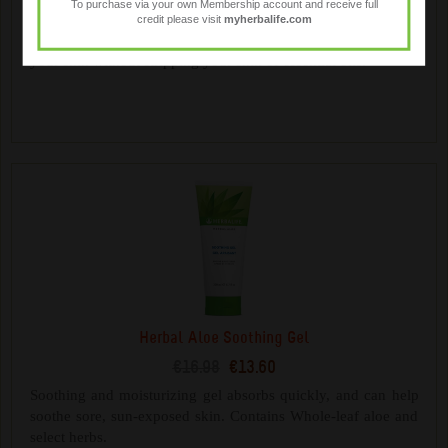
To purchase via your own Membership account and receive full
€17.28
€13.85
credit please visit
myherbalife.com
Gentle plant-derived cleansers help cleanse and moisturise
your skin without stripping your skin of essential oils.
Herbal Aloe Soothing Gel
€16.98
€13.60
Soothing and moisturizing gel absorbs quickly, and can help
soothe sore, sun-exposed skin. Contains Whole-leaf aloe and
select herbs.