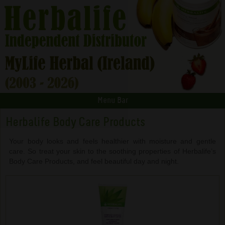
Menu Bar
Herbalife Body Care Products
Your body looks and feels healthier with moisture and gentle
care. So treat your skin to the soothing properties of Herbalife’s
Body Care Products, and feel beautiful day and night.