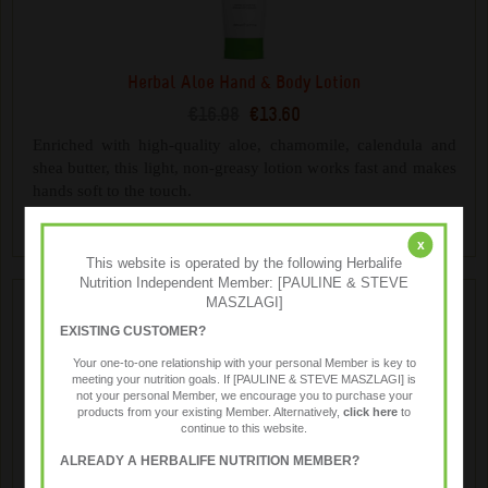
Herbal Aloe Hand & Body Lotion
€16.98
€13.60
Enriched with high-quality aloe, chamomile, calendula and
shea butter, this light, non-greasy lotion works fast and makes
hands soft to the touch.
x
This website is operated by the following Herbalife
Nutrition Independent Member: [PAULINE & STEVE
MASZLAGI]
EXISTING CUSTOMER?
Your one-to-one relationship with your personal Member is key to
meeting your nutrition goals. If [PAULINE & STEVE MASZLAGI] is
not your personal Member, we encourage you to purchase your
products from your existing Member. Alternatively,
click here
to
continue to this website.
ALREADY A HERBALIFE NUTRITION MEMBER?
Herbal Aloe Hand & Body Wash