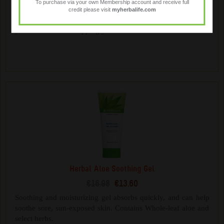
To purchase via your own Membership account and receive full
€17.28
€13.85
credit please visit
myherbalife.com
Gentle plant-derived cleansers help cleanse and moisturise
your skin without stripping your skin of essential oils.
Herbal Aloe Soothing Gel
€16.98
€13.60
Soothing and moisturizing gel absorbs quickly, and can help
soothe sore, sun-exposed skin. Contains Whole-leaf aloe and
select herbs.