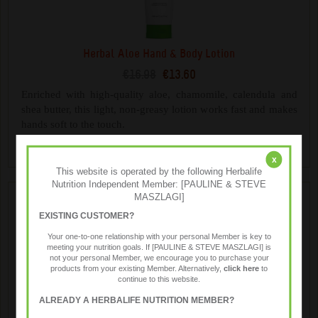
Herbal Aloe Hand & Body Lotion
€16.98
€13.60
Enriched with high-quality aloe, chamomile, calendula and
shea butter, this light, non-greasy lotion works fast and makes
hands soft to the touch.
x
This website is operated by the following Herbalife
Nutrition Independent Member: [PAULINE & STEVE
MASZLAGI]
EXISTING CUSTOMER?
Your one-to-one relationship with your personal Member is key to
meeting your nutrition goals. If [PAULINE & STEVE MASZLAGI] is
not your personal Member, we encourage you to purchase your
products from your existing Member. Alternatively,
click here
to
continue to this website.
ALREADY A HERBALIFE NUTRITION MEMBER?
Herbal Aloe Hand & Body Wash