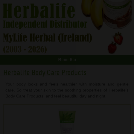
Menu Bar
Herbalife Body Care Products
Your body looks and feels healthier with moisture and gentle
care. So treat your skin to the soothing properties of Herbalife’s
Body Care Products, and feel beautiful day and night.