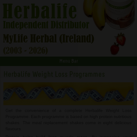
Menu Bar
Herbalife Weight Loss Programmes
Get the convenience of a complete Herbalife Weight Loss
Programme. Each programme is based on high protein nutritious
shakes. The meal replacement shakes come in eight delicious
flavours.