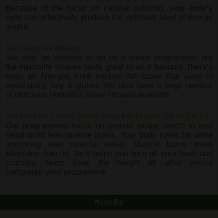
Because of the focus on cellular nutrition, your body's
cells can effectively produce the optimum level of energy
output.
Our shakes are delicious.
You may be hesitant to go on a shake programme, but
the Herbalife shakes taste great in all 8 flavours.There's
even an Allergen Free version for those that want to
avoid dairy, soy & gluten. We also have a large number
of delicious Herbalife shake recipes available.
You will have a much greater chance of keeping the weight off.
Our programmes focus on protein intake, which in turn
helps build lean muscle mass. Your body loses fat while
improving lean muscle mass. Muscle burns more
kilojoules than fat. So it helps you burn off your food, and
crucially, helps keep the weight off after you've
completed your programme.
Menu Bar