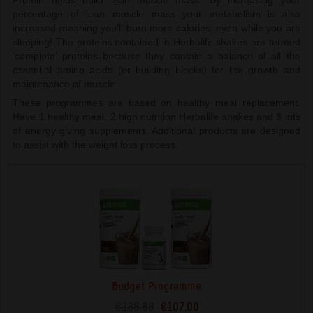
Protein helps build lean muscle mass. By increasing your
percentage of lean muscle mass your metabolism is also
increased meaning you’ll burn more calories, even while you are
sleeping! The proteins contained in Herbalife shakes are termed
‘complete’ proteins because they contain a balance of all the
essential amino acids (or building blocks) for the growth and
maintenance of muscle.
These programmes are based on healthy meal replacement.
Have 1 healthy meal, 2 high nutrition Herbalife shakes and 3 lots
of energy giving supplements. Additional products are designed
to assist with the weight loss process.
Budget Programme
€138.88
€107.00