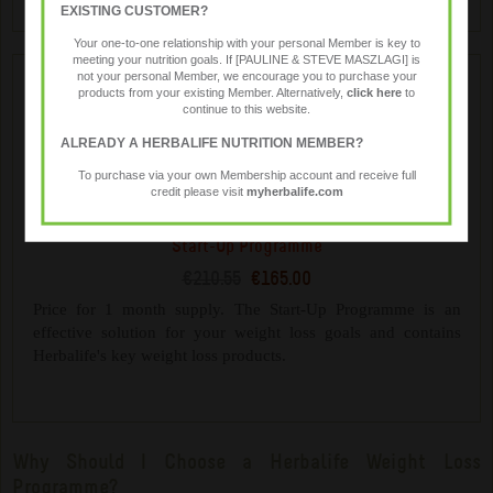
EXISTING CUSTOMER?
Your one-to-one relationship with your personal Member is key to
meeting your nutrition goals. If [PAULINE & STEVE MASZLAGI] is
not your personal Member, we encourage you to purchase your
products from your existing Member. Alternatively,
click here
to
continue to this website.
ALREADY A HERBALIFE NUTRITION MEMBER?
To purchase via your own Membership account and receive full
credit please visit
myherbalife.com
Start-Up Programme
€210.55
€165.00
Price for 1 month supply. The Start-Up Programme is an
effective solution for your weight loss goals and contains
Herbalife's key weight loss products.
Why Should I Choose a Herbalife Weight Loss
Programme?