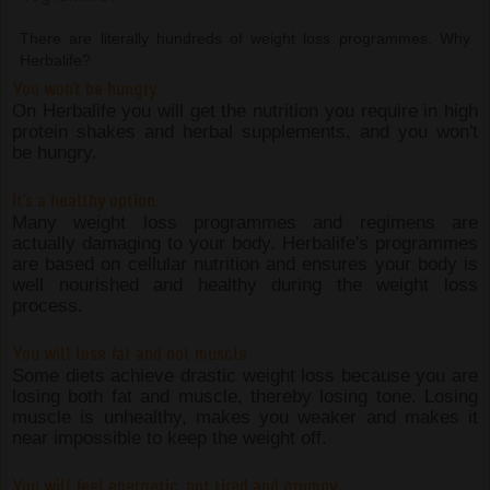
There are literally hundreds of weight loss programmes. Why
Herbalife?
You won't be hungry.
On Herbalife you will get the nutrition you require in high
protein shakes and herbal supplements, and you won't
be hungry.
It's a healthy option.
Many weight loss programmes and regimens are
actually damaging to your body. Herbalife's programmes
are based on cellular nutrition and ensures your body is
well nourished and healthy during the weight loss
process.
You will lose fat and not muscle
Some diets achieve drastic weight loss because you are
losing both fat and muscle, thereby losing tone. Losing
muscle is unhealthy, makes you weaker and makes it
near impossible to keep the weight off.
You will feel energetic, not tired and grumpy.