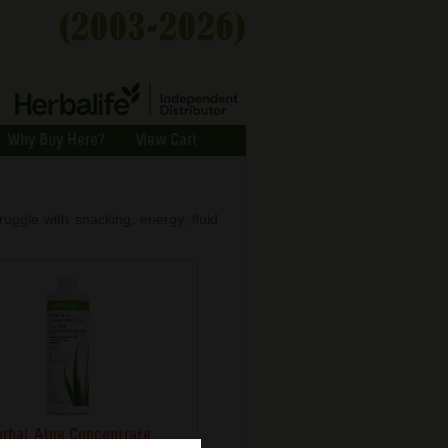
Why Buy Here?
View Cart
ggle with snacking, energy, fluid
rbal Aloe Concentrate