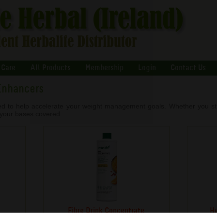
 Care
All Products
Membership
Login
Contact Us
Enhancers
ed to help accelerate your weight management goals. Whether you stru
l your bases covered.
Fibre Drink Concentrate
He