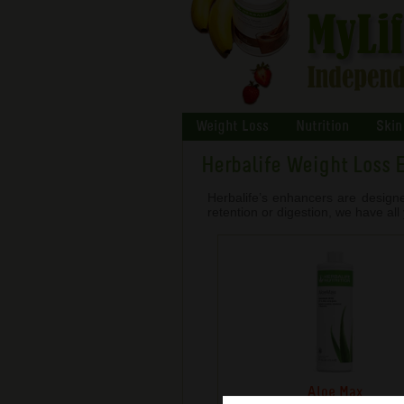
Weight Loss
Nutrition
Skin
Herbalife Weight Loss 
Herbalife’s enhancers are design
retention or digestion, we have al
Aloe Max