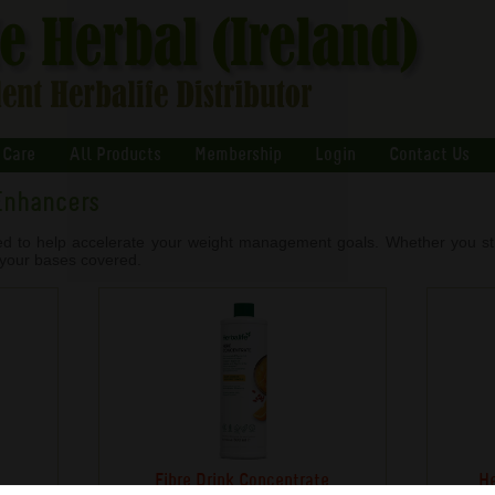
 Care
All Products
Membership
Login
Contact Us
Enhancers
ed to help accelerate your weight management goals. Whether you stru
l your bases covered.
Fibre Drink Concentrate
He