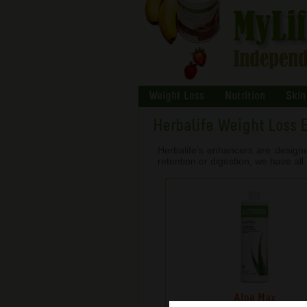
Weight Loss
Nutrition
Skin
Herbalife Weight Loss 
Herbalife’s enhancers are design
retention or digestion, we have al
Aloe Max