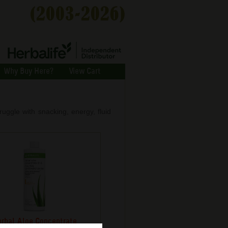
Why Buy Here?
View Cart
ggle with snacking, energy, fluid
rbal Aloe Concentrate