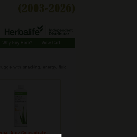
Why Buy Here?
View Cart
ggle with snacking, energy, fluid
rbal Aloe Concentrate