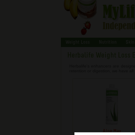
Weight Loss
Nutrition
Skin
Herbalife Weight Loss 
Herbalife’s enhancers are design
retention or digestion, we have al
Aloe Max