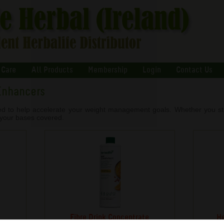
 Care
All Products
Membership
Login
Contact Us
Enhancers
ed to help accelerate your weight management goals. Whether you stru
l your bases covered.
Fibre Drink Concentrate
He