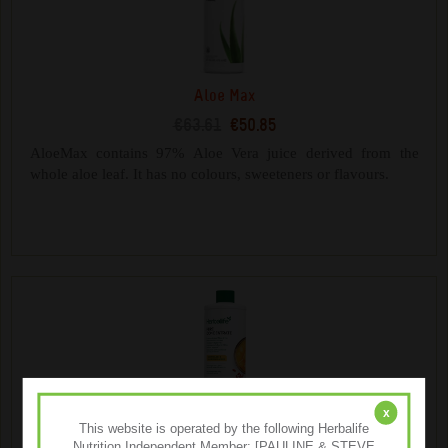
Aloe Max
€63.61
€50.85
AloeMax contains 97% Aloe Vera juice derived from the
whole aloe leaf. It has no colours, sweeteners or flavours.
x
This website is operated by the following Herbalife
Nutrition Independent Member: [PAULINE & STEVE