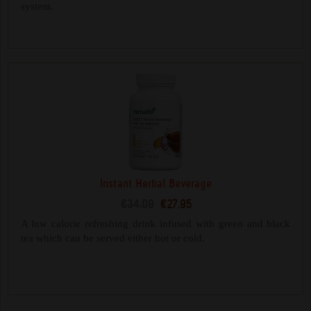
system.
Instant Herbal Beverage
€34.09
€27.95
A low calorie refreshing drink infused with green and black
tea which can be served either hot or cold.