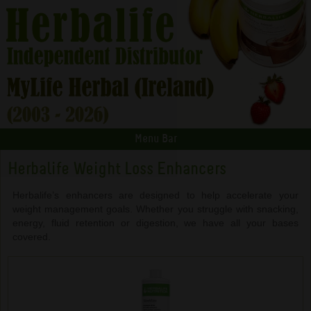
Menu Bar
Herbalife Weight Loss Enhancers
Herbalife’s enhancers are designed to help accelerate your
weight management goals. Whether you struggle with snacking,
energy, fluid retention or digestion, we have all your bases
covered.