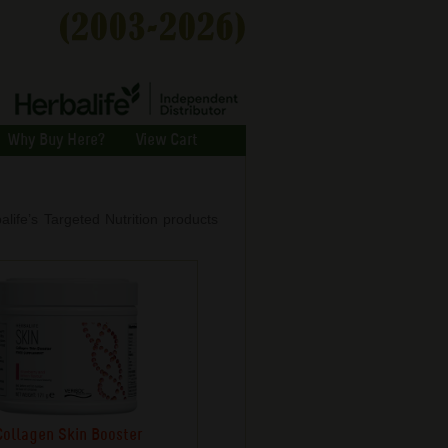
Why Buy Here?
View Cart
balife’s Targeted Nutrition products
Collagen Skin Booster