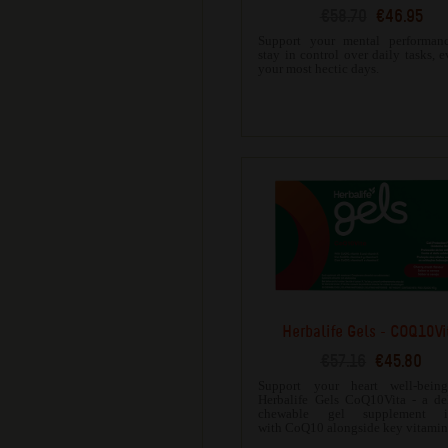
€58.70
€46.95
Support your mental performan
stay in control over daily tasks, 
your most hectic days.
Herbalife Gels - COQ10Vi
€57.16
€45.80
Support your heart well-bein
Herbalife Gels CoQ10Vita - a de
chewable gel supplement in
with CoQ10 alongside key vitamin