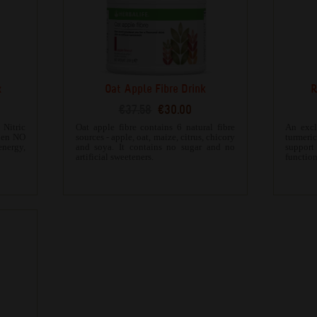
x
Oat Apple Fibre Drink
R
€37.58
€30.00
Nitric
Oat apple fibre contains 6 natural fibre
An excl
when NO
sources - apple, oat, maize, citrus, chicory
turmeri
energy,
and soya. It contains no sugar and no
suppor
artificial sweeteners.
function