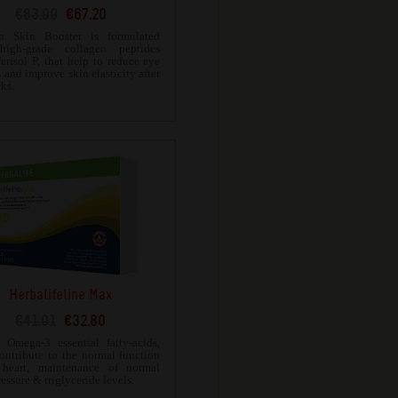
€83.99
€67.20
en Skin Booster is formulated
high-grade collagen peptides
erisol P, that help to reduce eye
 and improve skin elasticity after
ks.
Herbalifeline Max
€41.01
€32.80
 Omega-3 essential fatty-acids,
ontribute to the normal function
 heart, maintenance of normal
essure & triglyceride levels.