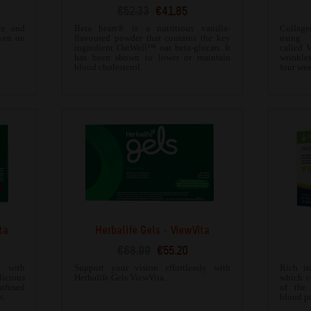
€52.33
€41.85
ce and
Beta heart® is a nutritious vanilla-
Collag
even on
flavoured powder that contains the key
using 
ingredient OatWell™ oat beta-glucan. It
called V
has been shown to lower or maintain
wrinkles
blood cholesterol.
four wee
ta
Herbalife Gels - ViewVita
€68.99
€55.20
g with
Support your vision effortlessly with
Rich in
licious
Herbalife Gels ViewVita.
which c
fused
of the
s.
blood pr