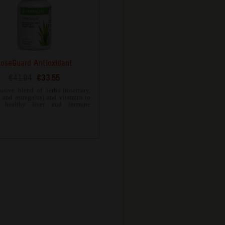
oseGuard Antioxidant
€41.94
€33.55
usive blend of herbs (rosemary,
c and astragalus) and vitamins to
t healthy liver and immune
.