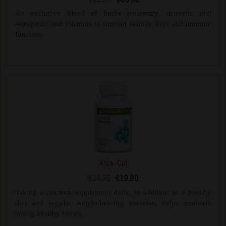
An exclusive blend of herbs (rosemary, turmeric and
astragalus) and vitamins to support healthy liver and immune
function.
Xtra-Cal
€24.75
€19.80
Taking a calcium supplement daily, in addition to a healthy
diet and regular weight-bearing exercise, helps maintain
strong healthy bones.