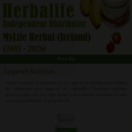
Menu Bar
Targeted Nutrition
Proper nutrition is important at any age for a healthy and fulfilling
life. Whatever your stage in life, Herbalife’s Targeted Nutrition
products give you the right balance of essential nutrients to help
you enjoy a lifetime of good health.