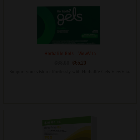
Herbalife Gels - ViewVita
€68.99
€55.20
Support your vision effortlessly with Herbalife Gels ViewVita.