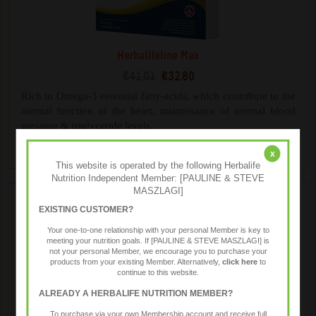
Herbalifeline Max
€41.01
€32.80
Rich in Omega-3 essential fatty-acids, which contribute to the
normal function of the heart, maintenance of normal blood
pressure & triglyceride levels.
x
This website is operated by the following Herbalife
Nutrition Independent Member: [PAULINE & STEVE
MASZLAGI]
EXISTING CUSTOMER?
Your one-to-one relationship with your personal Member is key to
meeting your nutrition goals. If [PAULINE & STEVE MASZLAGI] is
not your personal Member, we encourage you to purchase your
products from your existing Member. Alternatively,
click here
to
continue to this website.
ALREADY A HERBALIFE NUTRITION MEMBER?
Immune Booster
To purchase via your own Membership account and receive full