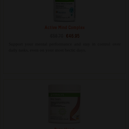
Active Mind Complex
€58.70
€46.95
Support your mental performance and stay in control over
daily tasks, even on your most hectic days.