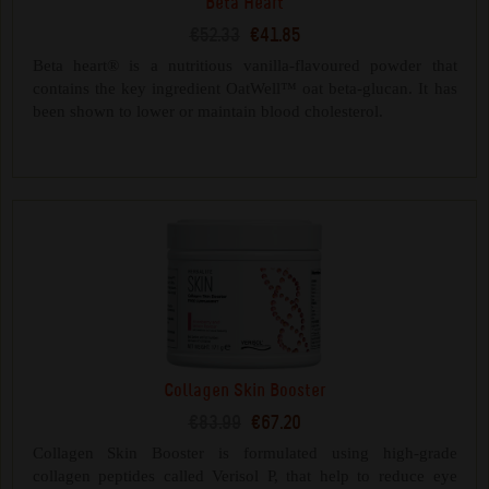
Beta Heart
€52.33
€41.85
Beta heart® is a nutritious vanilla-flavoured powder that
contains the key ingredient OatWell™ oat beta-glucan. It has
been shown to lower or maintain blood cholesterol.
Collagen Skin Booster
€83.99
€67.20
Collagen Skin Booster is formulated using high-grade
collagen peptides called Verisol P, that help to reduce eye