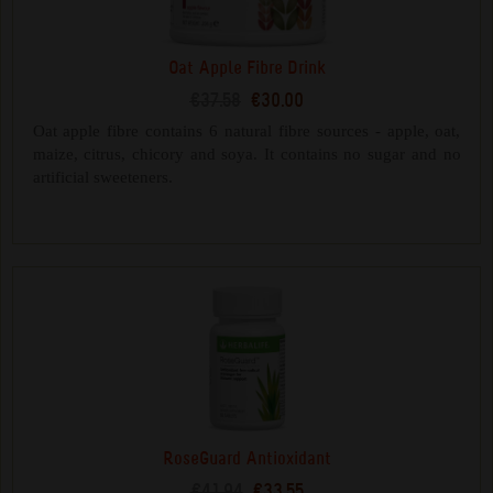
Oat Apple Fibre Drink
€37.58
€30.00
Oat apple fibre contains 6 natural fibre sources - apple, oat,
maize, citrus, chicory and soya. It contains no sugar and no
artificial sweeteners.
RoseGuard Antioxidant
€41.94
€33.55