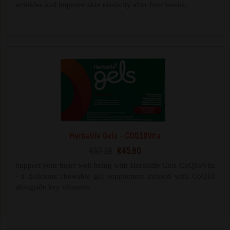
wrinkles and improve skin elasticity after four weeks.
Herbalife Gels - COQ10Vita
€57.16
€45.80
Support your heart well-being with Herbalife Gels CoQ10Vita
- a delicious chewable gel supplement infused with CoQ10
alongside key vitamins.