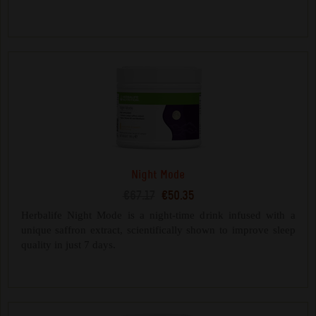
Night Mode
€67.17
€50.35
Herbalife Night Mode is a night-time drink infused with a
unique saffron extract, scientifically shown to improve sleep
quality in just 7 days.