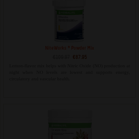
NiteWorks ® Powder Mix
€109.97
€87.95
Lemon-flavor mix helps with Nitric Oxide (NO) production at
night when NO levels are lowest and supports energy,
circulatory and vascular health.