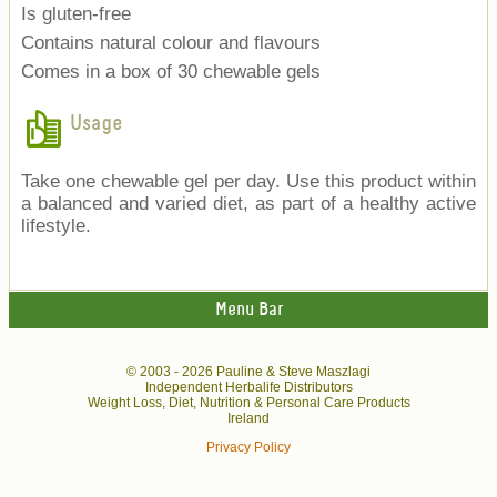
Is gluten-free
Contains natural colour and flavours
Comes in a box of 30 chewable gels
Usage
Take one chewable gel per day. Use this product within
a balanced and varied diet, as part of a healthy active
lifestyle.
Menu Bar
© 2003 -
2026 Pauline & Steve Maszlagi
Independent Herbalife Distributors
Weight Loss, Diet, Nutrition & Personal Care Products
Ireland
Privacy Policy