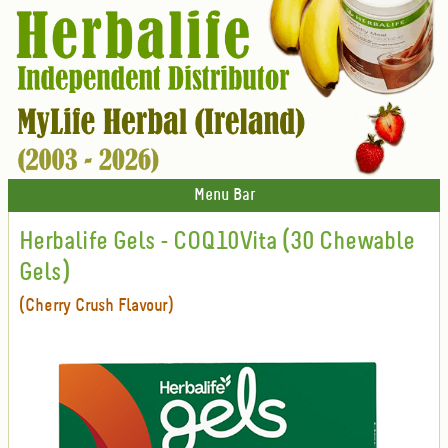
Menu Bar
Herbalife Gels - COQ10Vita (30 Chewable
Gels)
(Cherry Crush Flavour)