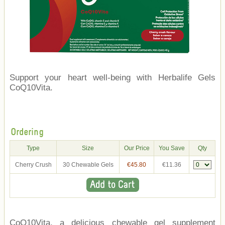
Support your heart well-being with Herbalife Gels
CoQ10Vita.
Ordering
Type
Size
Our Price
You Save
Qty
Cherry Crush
30 Chewable Gels
€45.80
€11.36
CoQ10Vita, a delicious chewable gel supplement