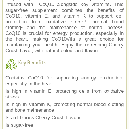
infused with CoQ10 alongside key vitamins. This
sugar-free supplement combines the benefits of
CoQ10, vitamin E, and vitamin K to support cell
protection from oxidative stress¹, normal blood
clotting² and the maintenance of normal bones².
CoQ10 is crucial for energy production, especially in
the heart, making CoQ10Vita a great choice for
maintaining your health. Enjoy the refreshing Cherry
Crush flavor, with natural colour and flavour.
Key Benefits
Contains CoQ10 for supporting energy production,
especially in the heart
Is high in vitamin E, protecting cells from oxidative
stress
Is high in vitamin K, promoting normal blood clotting
and bone maintenance
Is a delicious Cherry Crush flavour
Is sugar-free