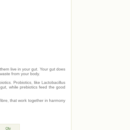
 them live in your gut. Your gut does
 waste from your body.
otics. Probiotics, like Lactobacillus
 gut, while prebiotics feed the good
fibre, that work together in harmony
Qty