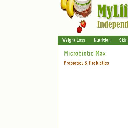
Weight Loss
Nutrition
Skin
Microbiotic Max
Probiotics & Prebiotics