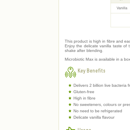
Vanilla
This product is high in fibre and eac
Enjoy the delicate vanilla taste of
shake after blending.
Microbiotic Max is available in a bo
Key Benefits
Delivers 2 billion live bacteria
Gluten-free
High in fibre
No sweeteners, colours or pre
No need to be refrigerated
Delicate vanilla flavour