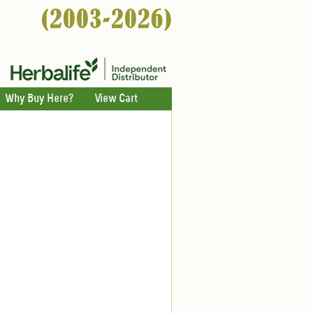
Why Buy Here?
View Cart