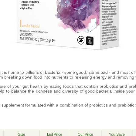
 It is home to trillions of bacteria - some good, some bad - and most of
rom breaking down food into nutrients to releasing energy and removing
are of your gut health by eating foods that contain probiotics and prebi
lp to balance the richness and diversity of good bacteria inside your
supplement formulated with a combination of probiotics and prebiotic 
g
Size
List Price
Our Price
You Save