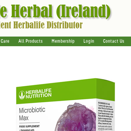
 Care
All Products
Membership
Login
Contact Us