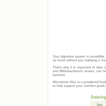
Your digestive system is incredible.
so much without you realising it, f
That's why it is important to take c
and Bifidobacterium strains, can he
bacteria.
Microbiotic Max is a powdered food 
to help support your nutrition goals.
Orderin
Type