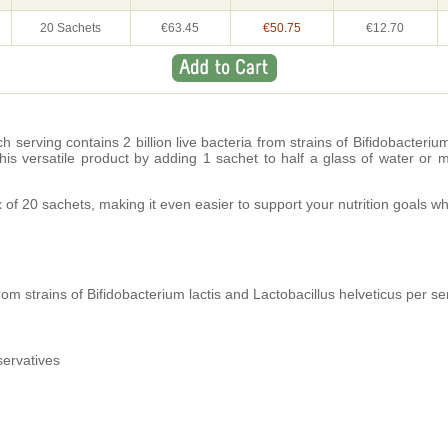
20 Sachets
€63.45
€50.75
€12.70
h serving contains 2 billion live bacteria from strains of Bifidobacteriu
 this versatile product by adding 1 sachet to half a glass of water or 
x of 20 sachets, making it even easier to support your nutrition goals 
 from strains of Bifidobacterium lactis and Lactobacillus helveticus per se
servatives