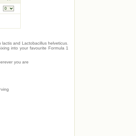
m lactis and Lactobacillus helveticus.
mixing into your favourite Formula 1
wherever you are
rving