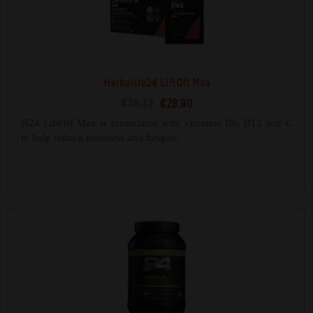
Herbalife24 LiftOff Max
€36.13
€28.90
H24 LiftOff Max is formulated with vitamins B6, B12 and C
to help reduce tiredness and fatigue.