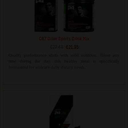
CR7 Drive Sports Drink Mix
€27.44
€21.95
Quality performance starts with solid nutrition. Taken any
time during the day, this healthy meal is specifically
formulated for athlete's daily dietary needs.