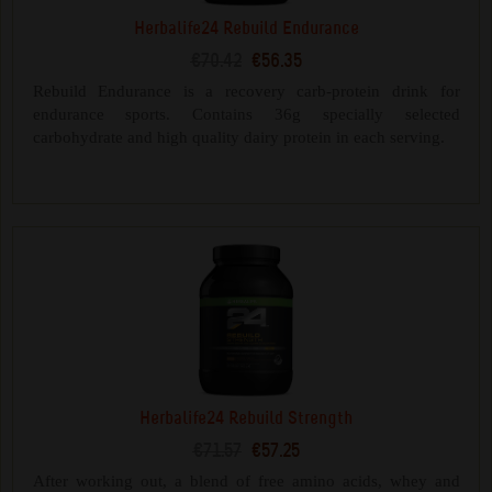
Herbalife24 Rebuild Endurance
€70.42
€56.35
Rebuild Endurance is a recovery carb-protein drink for
endurance sports. Contains 36g specially selected
carbohydrate and high quality dairy protein in each serving.
Herbalife24 Rebuild Strength
€71.57
€57.25
After working out, a blend of free amino acids, whey and