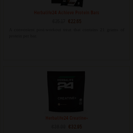
Herbalife24 Achieve Protein Bars
€25.17
€22.65
A convenient post-workout treat that contains 21 grams of
protein per bar.
Herbalife24 Creatine+
€38.99
€32.95