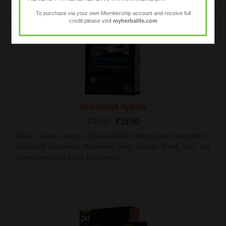
To purchase via your own Membership account and receive full
credit please visit
myherbalife.com
Herbalife24 Hydrate
€45.50
€36.50
A low calorie source of bioavailable electrolytes designed for
advanced hydration. Whatever your activity level, take any
time to maintain body fluid levels.