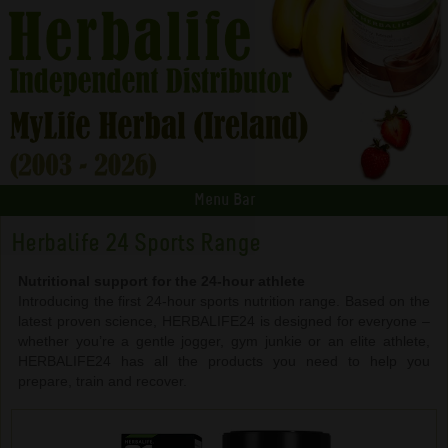
Menu Bar
Herbalife 24 Sports Range
Nutritional support for the 24-hour athlete
Introducing the first 24-hour sports nutrition range. Based on the
latest proven science, HERBALIFE24 is designed for everyone –
whether you’re a gentle jogger, gym junkie or an elite athlete,
HERBALIFE24 has all the products you need to help you
prepare, train and recover.