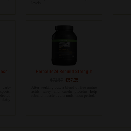
levels.
ance
Herbalife24 Rebuild Strength
€71.57
€57.25
 carb-
After working out, a blend of free amino
ports.
acids, whey and casein proteins help
ected
rebuild muscle over a multi-hour period.
 dairy