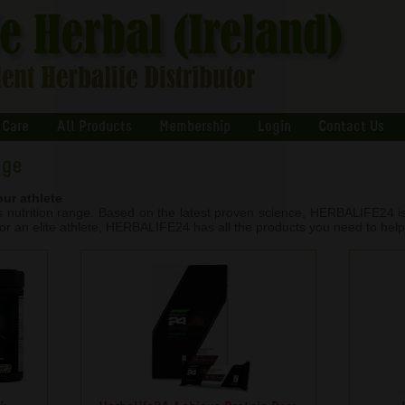
 Care
All Products
Membership
Login
Contact Us
nge
our athlete
rts nutrition range. Based on the latest proven science, HERBALIFE24 
 or an elite athlete, HERBALIFE24 has all the products you need to help