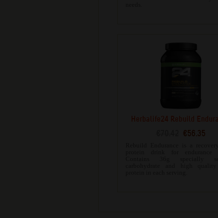
needs.
Herbalife24 Rebuild Endur
€70.42
€56.35
Rebuild Endurance is a recovery
protein drink for endurance s
Contains 36g specially sel
carbohydrate and high quality
protein in each serving.