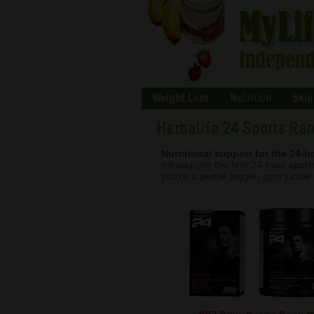
Weight Loss
Nutrition
Skin
Herbalife 24 Sports Ra
Nutritional support for the 24-h
Introducing the first 24-hour spo
you’re a gentle jogger, gym junkie