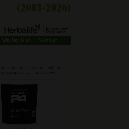
Why Buy Here?
View Cart
is designed for everyone – whether
 you prepare, train and recover.