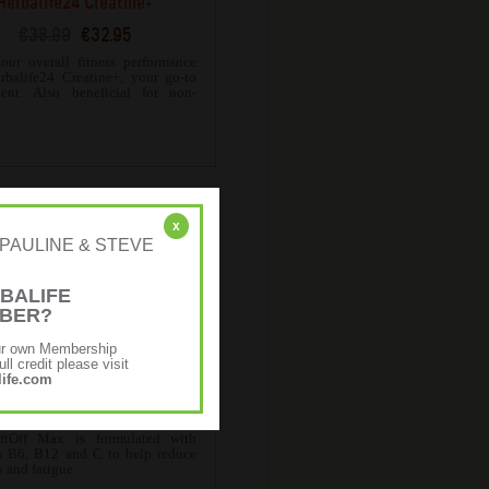
Herbalife24 Creatine+
€38.99
€32.95
our overall fitness performance
rbalife24 Creatine+, your go-to
ent. Also beneficial for non-
.
x
r: [PAULINE & STEVE
BALIFE
MBER?
ur own Membership
ll credit please visit
ife.com
erbalife24 LiftOff Max
€36.13
€28.90
ftOff Max is formulated with
s B6, B12 and C to help reduce
s and fatigue.