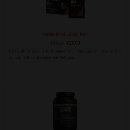
Herbalife24 LiftOff Max
€36.13
€28.90
H24 LiftOff Max is formulated with vitamins B6, B12 and C
to help reduce tiredness and fatigue.