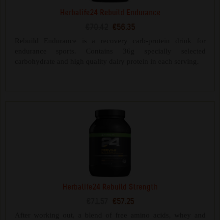
Herbalife24 Rebuild Endurance
€70.42
€56.35
Rebuild Endurance is a recovery carb-protein drink for
endurance sports. Contains 36g specially selected
carbohydrate and high quality dairy protein in each serving.
Herbalife24 Rebuild Strength
€71.57
€57.25
After working out, a blend of free amino acids, whey and