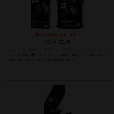
CR7 Drive Sports Drink Mix
€27.44
€21.95
Quality performance starts with solid nutrition. Taken any
time during the day, this healthy meal is specifically
formulated for athlete's daily dietary needs.