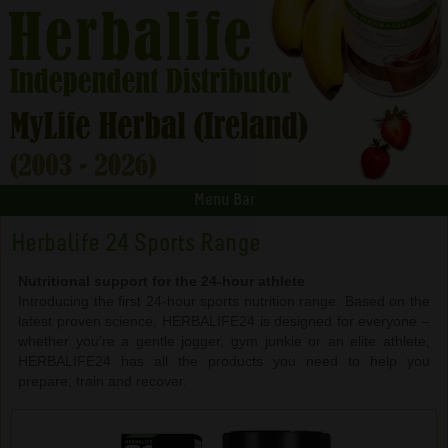
Menu Bar
Herbalife 24 Sports Range
Nutritional support for the 24-hour athlete
Introducing the first 24-hour sports nutrition range. Based on the
latest proven science, HERBALIFE24 is designed for everyone –
whether you’re a gentle jogger, gym junkie or an elite athlete,
HERBALIFE24 has all the products you need to help you
prepare, train and recover.