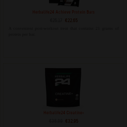
Herbalife24 Achieve Protein Bars
€25.17
€22.65
A convenient post-workout treat that contains 21 grams of
protein per bar.
Herbalife24 Creatine+
€38.99
€32.95