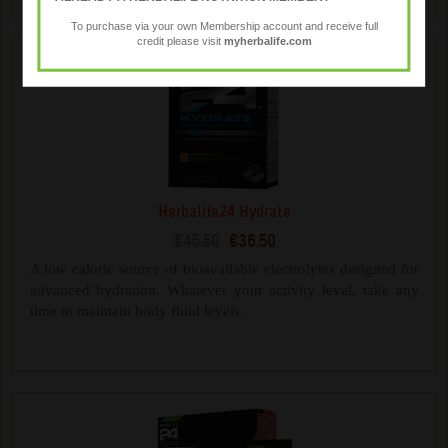
To purchase via your own Membership account and receive full
credit please visit
myherbalife.com
Herbalife24 Hydrate
€45.50
€36.50
A low calorie source of bioavailable electrolytes designed for
advanced hydration. Whatever your activity level, take any
time to maintain body fluid levels.