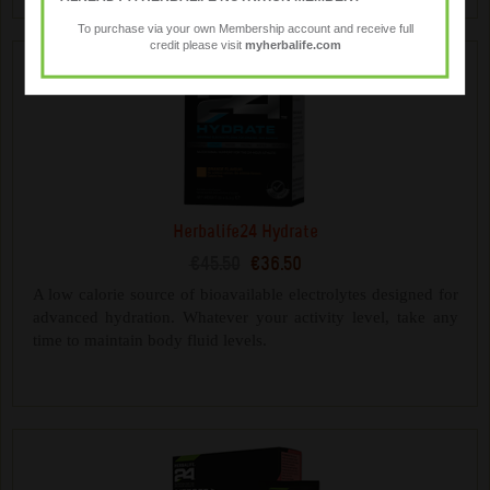
To purchase via your own Membership account and receive full
credit please visit
myherbalife.com
Herbalife24 Hydrate
€45.50
€36.50
A low calorie source of bioavailable electrolytes designed for
advanced hydration. Whatever your activity level, take any
time to maintain body fluid levels.