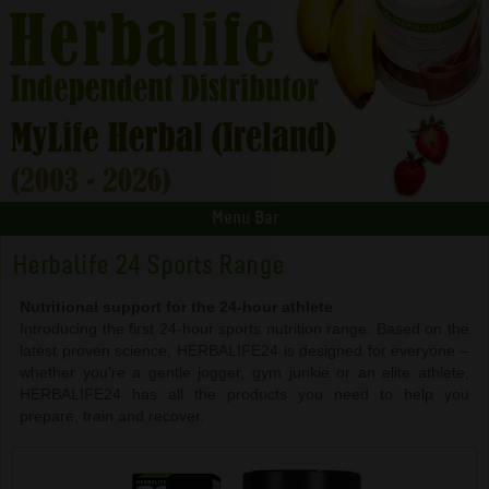
Menu Bar
Herbalife 24 Sports Range
Nutritional support for the 24-hour athlete
Introducing the first 24-hour sports nutrition range. Based on the
latest proven science, HERBALIFE24 is designed for everyone –
whether you’re a gentle jogger, gym junkie or an elite athlete,
HERBALIFE24 has all the products you need to help you
prepare, train and recover.