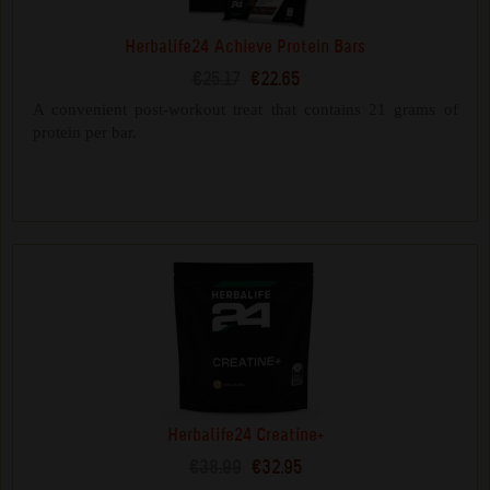
Herbalife24 Achieve Protein Bars
€25.17
€22.65
A convenient post-workout treat that contains 21 grams of
protein per bar.
Herbalife24 Creatine+
€38.99
€32.95