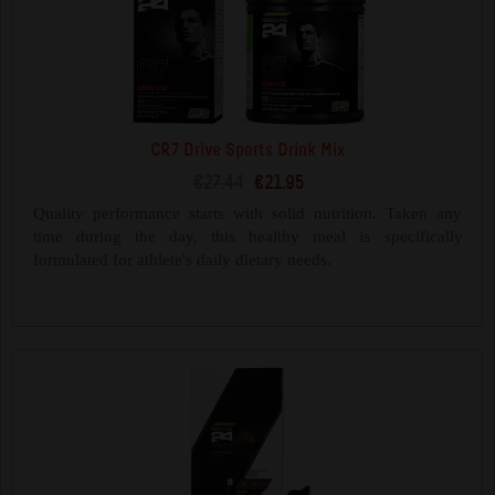
CR7 Drive Sports Drink Mix
€27.44
€21.95
Quality performance starts with solid nutrition. Taken any
time during the day, this healthy meal is specifically
formulated for athlete's daily dietary needs.