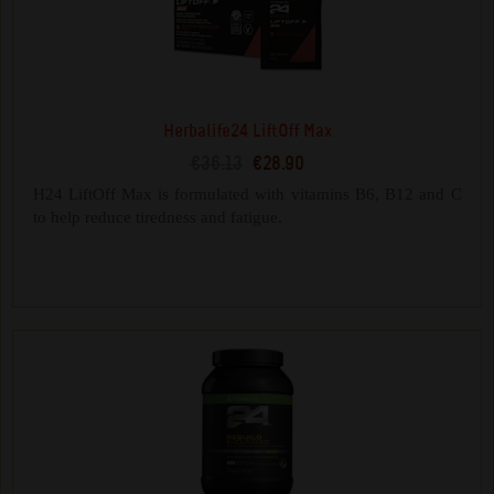
Herbalife24 LiftOff Max
€36.13
€28.90
H24 LiftOff Max is formulated with vitamins B6, B12 and C
to help reduce tiredness and fatigue.