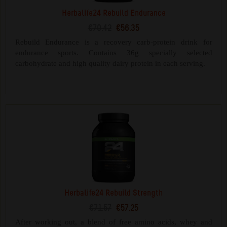
Herbalife24 Rebuild Endurance
€70.42
€56.35
Rebuild Endurance is a recovery carb-protein drink for
endurance sports. Contains 36g specially selected
carbohydrate and high quality dairy protein in each serving.
Herbalife24 Rebuild Strength
€71.57
€57.25
After working out, a blend of free amino acids, whey and