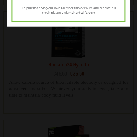
To purchase via your own Membership account and receive full
credit please visit
myherbalife.com
Herbalife24 Hydrate
€45.50
€36.50
A low calorie source of bioavailable electrolytes designed for
advanced hydration. Whatever your activity level, take any
time to maintain body fluid levels.