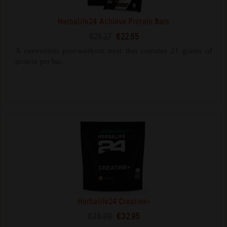
Herbalife24 Achieve Protein Bars
€25.17
€22.65
A convenient post-workout treat that contains 21 grams of
protein per bar.
Herbalife24 Creatine+
€38.99
€32.95