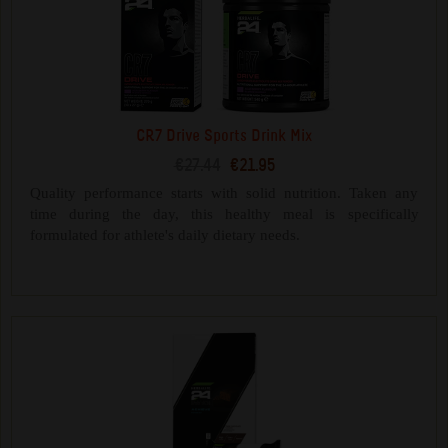
CR7 Drive Sports Drink Mix
€27.44
€21.95
Quality performance starts with solid nutrition. Taken any
time during the day, this healthy meal is specifically
formulated for athlete's daily dietary needs.