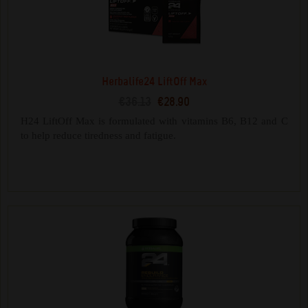
Herbalife24 LiftOff Max
€36.13
€28.90
H24 LiftOff Max is formulated with vitamins B6, B12 and C
to help reduce tiredness and fatigue.