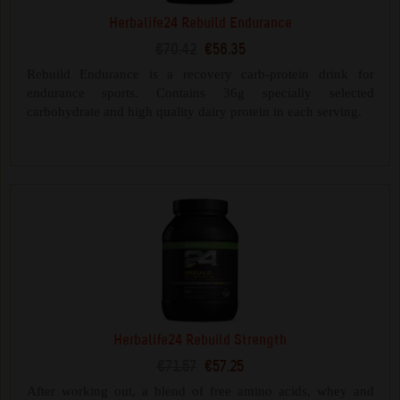
Herbalife24 Rebuild Endurance
€70.42
€56.35
Rebuild Endurance is a recovery carb-protein drink for
endurance sports. Contains 36g specially selected
carbohydrate and high quality dairy protein in each serving.
Herbalife24 Rebuild Strength
€71.57
€57.25
After working out, a blend of free amino acids, whey and