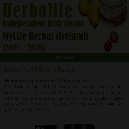
Menu Bar
Herbalife 24 Sports Range
Nutritional support for the 24-hour athlete
Introducing the first 24-hour sports nutrition range. Based on the
latest proven science, HERBALIFE24 is designed for everyone –
whether you’re a gentle jogger, gym junkie or an elite athlete,
HERBALIFE24 has all the products you need to help you
prepare, train and recover.