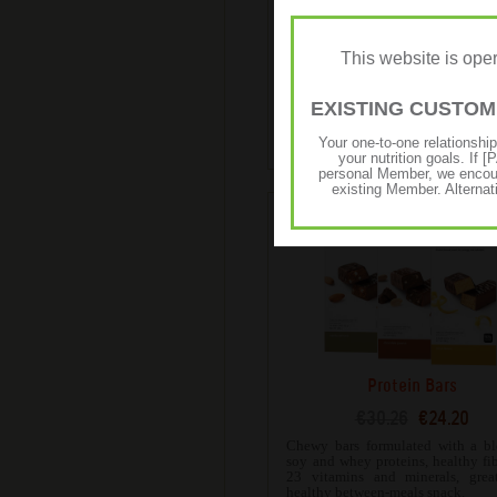
High Protein Iced Coffe
€65.81
€52.65
This website is op
Expertly blended with 100% R
espresso coffee beans and has 
whey protein for an authentic taste
EXISTING CUSTO
bold and won’t compromise
nutritional goals.
Your one-to-one relationshi
your nutrition goals. I
personal Member, we encour
existing Member. Alternat
Protein Bars
€30.26
€24.20
Chewy bars formulated with a bl
soy and whey proteins, healthy fi
23 vitamins and minerals, grea
healthy between-meals snack.