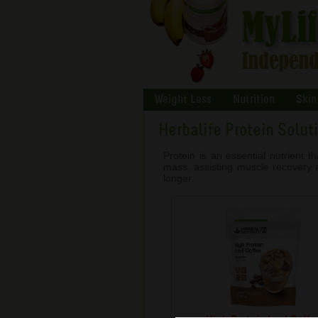
Weight Loss
Nutrition
Skin
Herbalife Protein Solut
Protein is an essential nutrient 
mass, assisting muscle recovery an
longer.