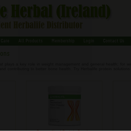
 Care
All Products
Membership
Login
Contact Us
ions
that plays a key role in weight management and general health; for we
d contributing to better bone health. Try Herbalife protein solutions t