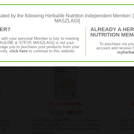
e
Personalised Protein Powder
€48.34
€38.65
erated by the following Herbalife Nutrition Independent Membe
obusta
Formula 3 Personalised Protein Powder is
With a 
MASZLAGI]
15g of
a rich source of soy and whey protein,
is vers
 that’s
which can help build lean body mass and
sweet or
MER?
ALREADY A HER
 your
maintain healthy bones.
NUTRITION ME
p with your personal Member is key to meeting
f [PAULINE & STEVE MASZLAGI] is not your
To purchase via yo
age you to purchase your products from your
account and receive fu
ively,
click here
to continue to this website.
myherbal
Protein Drink Mix
V
€62.90
€50.30
end of
Add Protein Drink Mix to your favorite
Vegan P
ber and
Formula 1 shake to boost your protein
high in 
t as a
intake or mix with water for a nutritious
dairy fr
protein snack.