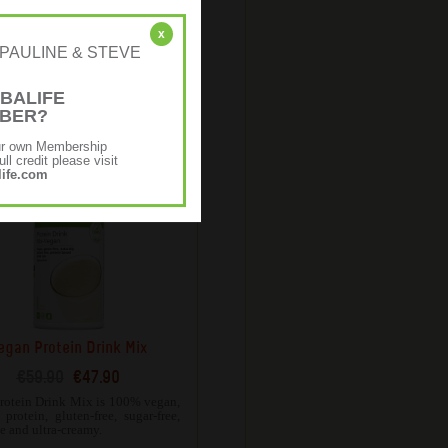
Protein Bake Mix
€58.62
€46.90
x
r: [PAULINE & STEVE
neutral flavour, Protein Bake Mix
atile and can be used in either
 savoury recipes.
BALIFE
MBER?
ur own Membership
ll credit please visit
ife.com
egan Protein Drink Mix
€59.90
€47.90
rotein Drink Mix is 100% vegan,
protein, gluten-free, sugar-free,
ee and ultra-creamy.