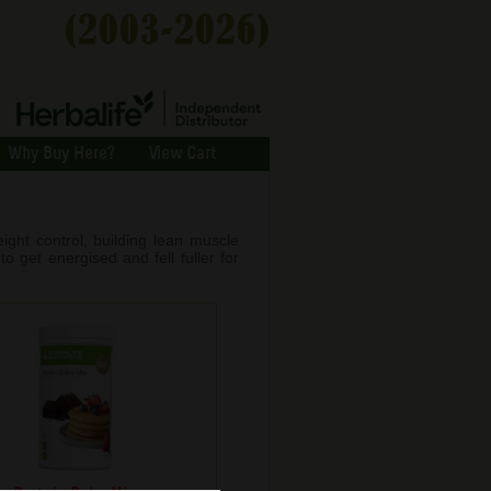
Why Buy Here?
View Cart
ight control, building lean muscle
o get energised and fell fuller for