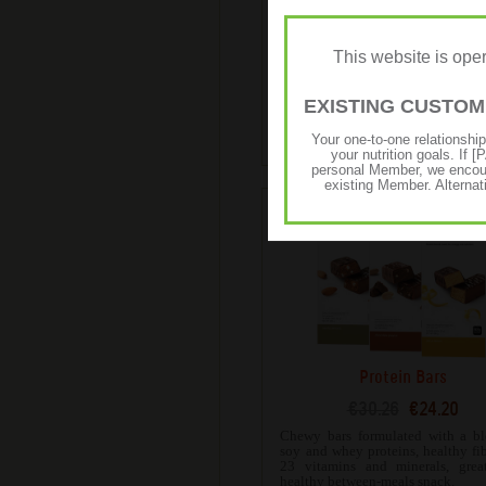
High Protein Iced Coffe
€65.81
€52.65
This website is op
Expertly blended with 100% R
espresso coffee beans and has 
whey protein for an authentic taste
EXISTING CUSTO
bold and won’t compromise
nutritional goals.
Your one-to-one relationshi
your nutrition goals. I
personal Member, we encour
existing Member. Alternat
Protein Bars
€30.26
€24.20
Chewy bars formulated with a bl
soy and whey proteins, healthy fi
23 vitamins and minerals, grea
healthy between-meals snack.