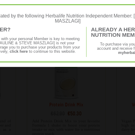
e
Personalised Protein Powder
€48.34
€38.65
erated by the following Herbalife Nutrition Independent Membe
obusta
Formula 3 Personalised Protein Powder is
With a 
MASZLAGI]
15g of
a rich source of soy and whey protein,
is vers
 that’s
which can help build lean body mass and
sweet or
MER?
ALREADY A HER
 your
maintain healthy bones.
NUTRITION ME
p with your personal Member is key to meeting
f [PAULINE & STEVE MASZLAGI] is not your
To purchase via yo
age you to purchase your products from your
account and receive fu
ively,
click here
to continue to this website.
myherbal
Protein Drink Mix
V
€62.90
€50.30
end of
Add Protein Drink Mix to your favorite
Vegan P
ber and
Formula 1 shake to boost your protein
high in 
t as a
intake or mix with water for a nutritious
dairy fr
protein snack.