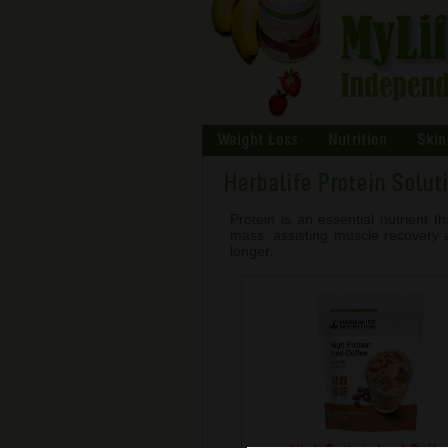
Weight Loss
Nutrition
Skin
Herbalife Protein Solut
Protein is an essential nutrient 
mass, assisting muscle recovery an
longer.