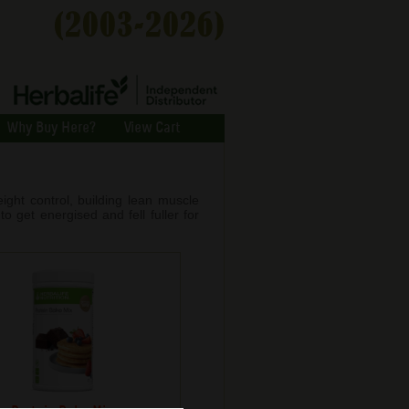
Why Buy Here?
View Cart
ight control, building lean muscle
o get energised and fell fuller for