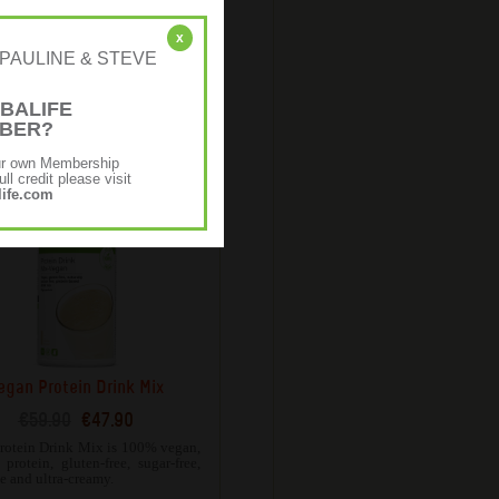
Protein Bake Mix
€58.62
€46.90
x
r: [PAULINE & STEVE
neutral flavour, Protein Bake Mix
atile and can be used in either
 savoury recipes.
BALIFE
MBER?
ur own Membership
ll credit please visit
ife.com
egan Protein Drink Mix
€59.90
€47.90
rotein Drink Mix is 100% vegan,
protein, gluten-free, sugar-free,
ee and ultra-creamy.