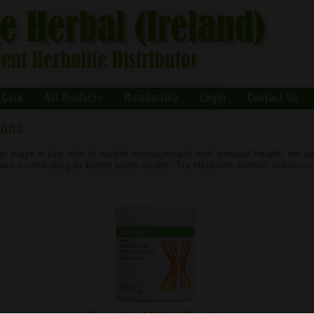
 Care
All Products
Membership
Login
Contact Us
ions
that plays a key role in weight management and general health; for we
d contributing to better bone health. Try Herbalife protein solutions t