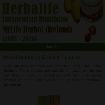
Menu Bar
Herbalife Energy & Focus Products
Fuel your body and mind with Herbalife’s Energy and Focus
products. These products are specially formulated to help you
get ahead at work, study and play with stamina to spare,
whether your a student, executive or just need an afternoon
pick-me-up.