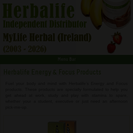
Menu Bar
Herbalife Energy & Focus Products
Fuel your body and mind with Herbalife’s Energy and Focus
products. These products are specially formulated to help you
get ahead at work, study and play with stamina to spare,
whether your a student, executive or just need an afternoon
pick-me-up.