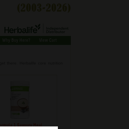
Why Buy Here?
View Cart
et there. Herbalife core nutrition
ormula 1 Savoury Meal