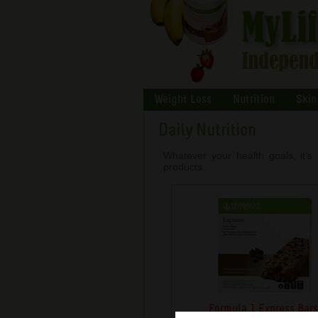
Weight Loss
Nutrition
Skin
Daily Nutrition
Whatever your health goals, it’s 
products.
Formula 1 Express Bar