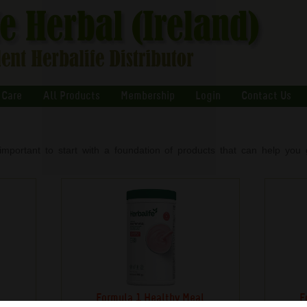
 Care
All Products
Membership
Login
Contact Us
important to start with a foundation of products that can help you g
s
Formula 1 Healthy Meal
F