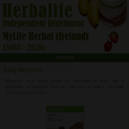
Menu Bar
Daily Nutrition
Whatever your health goals, it’s important to start with a
foundation of products that can help you get there. Herbalife
core nutrition products.