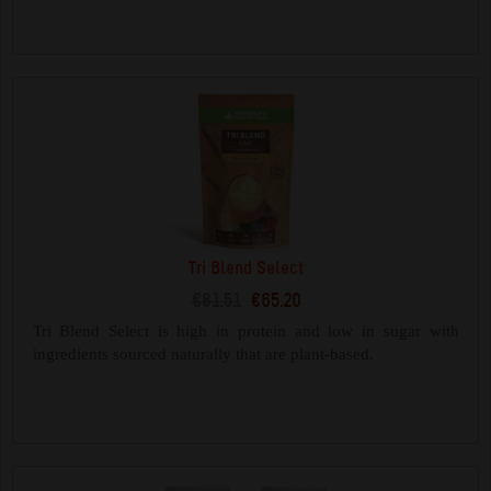
Tri Blend Select
€81.51
€65.20
Tri Blend Select is high in protein and low in sugar with
ingredients sourced naturally that are plant-based.