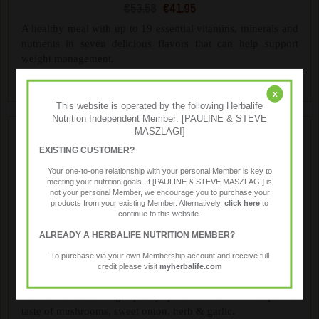
€53.58
€41.95
A healthy meal with up to 19 essential vitamins, minerals and
nutrients in seven delicious flavors that can help support
weight management.
x
This website is operated by the following Herbalife
Nutrition Independent Member: [PAULINE & STEVE
MASZLAGI]
EXISTING CUSTOMER?
Your one-to-one relationship with your personal Member is key to
meeting your nutrition goals. If [PAULINE & STEVE MASZLAGI] is
not your personal Member, we encourage you to purchase your
products from your existing Member. Alternatively,
click here
to
continue to this website.
ALREADY A HERBALIFE NUTRITION MEMBER?
Formula 1 Savoury Meal
To purchase via your own Membership account and receive full
€57.99
€46.40
credit please visit
myherbalife.com
Treat yourself to the rich, creamy taste of Mushroom & Herb
flavour. Contains high-quality protein with the sumptuous
taste of mushrooms, sweet onion, herb & garlic.