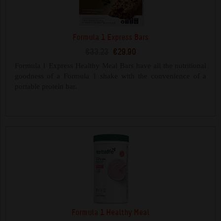
Formula 1 Express Bars
€33.23
€29.90
Formula 1 Express Healthy Meal Bars have all the nutritional
goodness of a Formula 1 shake with the convenience of a
portable protein bar.
Formula 1 Healthy Meal