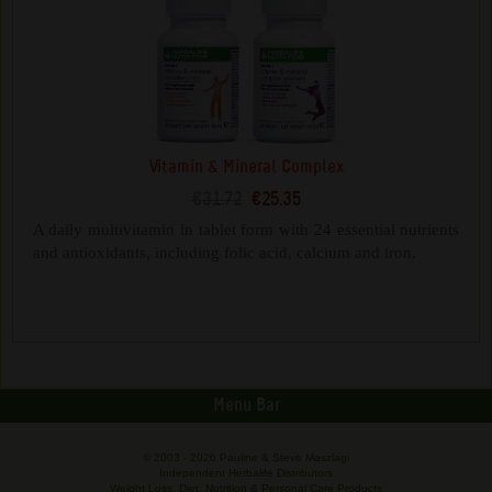
Vitamin & Mineral Complex
€31.72
€25.35
A daily multivitamin in tablet form with 24 essential nutrients
and antioxidants, including folic acid, calcium and iron.
Menu Bar
© 2003 -
2026 Pauline & Steve Maszlagi
Independent Herbalife Distributors
Weight Loss, Diet, Nutrition & Personal Care Products