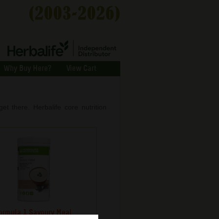
Why Buy Here?
View Cart
et there. Herbalife core nutrition
ormula 1 Savoury Meal