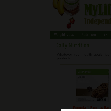
Weight Loss
Nutrition
Skin
Daily Nutrition
Whatever your health goals, it’s 
products.
Formula 1 Express Bar