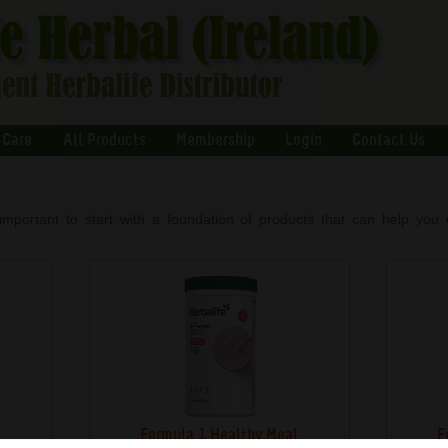
 Care
All Products
Membership
Login
Contact Us
important to start with a foundation of products that can help you g
s
Formula 1 Healthy Meal
F