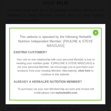
€53.58
€41.95
A healthy meal with up to 19 essential vitamins, minerals and
nutrients in seven delicious flavors that can help support
weight management.
x
This website is operated by the following Herbalife
Nutrition Independent Member: [PAULINE & STEVE
MASZLAGI]
EXISTING CUSTOMER?
Your one-to-one relationship with your personal Member is key to
meeting your nutrition goals. If [PAULINE & STEVE MASZLAGI] is
not your personal Member, we encourage you to purchase your
products from your existing Member. Alternatively,
click here
to
continue to this website.
ALREADY A HERBALIFE NUTRITION MEMBER?
Formula 1 Savoury Meal
To purchase via your own Membership account and receive full
€57.99
€46.40
credit please visit
myherbalife.com
Treat yourself to the rich, creamy taste of Mushroom & Herb
flavour. Contains high-quality protein with the sumptuous
taste of mushrooms, sweet onion, herb & garlic.