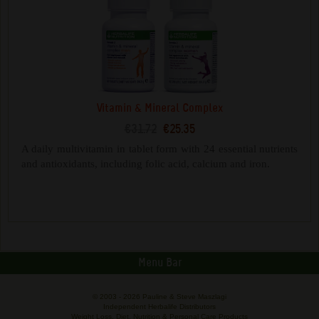
Vitamin & Mineral Complex
€31.72
€25.35
A daily multivitamin in tablet form with 24 essential nutrients
and antioxidants, including folic acid, calcium and iron.
Menu Bar
© 2003 -
2026 Pauline & Steve Maszlagi
Independent Herbalife Distributors
Weight Loss, Diet, Nutrition & Personal Care Products