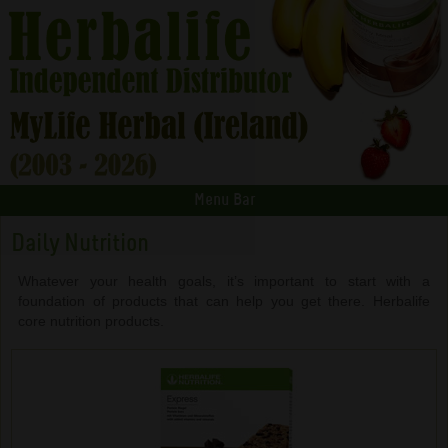
Menu Bar
Daily Nutrition
Whatever your health goals, it’s important to start with a
foundation of products that can help you get there. Herbalife
core nutrition products.