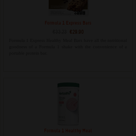
Formula 1 Express Bars
€33.23
€29.90
Formula 1 Express Healthy Meal Bars have all the nutritional
goodness of a Formula 1 shake with the convenience of a
portable protein bar.
Formula 1 Healthy Meal