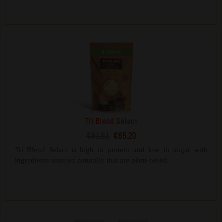
Tri Blend Select
€81.51
€65.20
Tri Blend Select is high in protein and low in sugar with
ingredients sourced naturally that are plant-based.