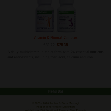
Vitamin & Mineral Complex
€31.72
€25.35
A daily multivitamin in tablet form with 24 essential nutrients
and antioxidants, including folic acid, calcium and iron.
Menu Bar
© 2003 -
2026 Pauline & Steve Maszlagi
Independent Herbalife Distributors
Weight Loss, Diet, Nutrition & Personal Care Products