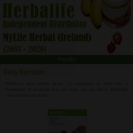
Menu Bar
Daily Nutrition
Whatever your health goals, it’s important to start with a
foundation of products that can help you get there. Herbalife
core nutrition products.