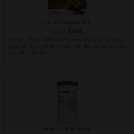
Formula 1 Express Bars
€33.23
€29.90
Formula 1 Express Healthy Meal Bars have all the nutritional
goodness of a Formula 1 shake with the convenience of a
portable protein bar.
Formula 1 Healthy Meal