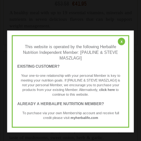
€53.58
€41.95
A healthy meal with up to 19 essential vitamins, minerals and
nutrients in seven delicious flavors that can help support
weight management.
x
This website is operated by the following Herbalife
Nutrition Independent Member: [PAULINE & STEVE
MASZLAGI]
EXISTING CUSTOMER?
Your one-to-one relationship with your personal Member is key to
meeting your nutrition goals. If [PAULINE & STEVE MASZLAGI] is
not your personal Member, we encourage you to purchase your
products from your existing Member. Alternatively,
click here
to
continue to this website.
ALREADY A HERBALIFE NUTRITION MEMBER?
Formula 1 Savoury Meal
To purchase via your own Membership account and receive full
€57.99
€46.40
credit please visit
myherbalife.com
Treat yourself to the rich, creamy taste of Mushroom & Herb
flavour. Contains high-quality protein with the sumptuous
taste of mushrooms, sweet onion, herb & garlic.