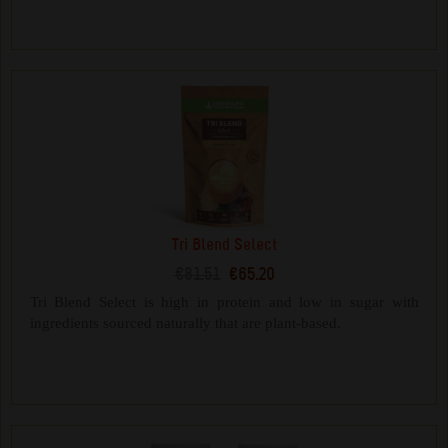
Tri Blend Select
€81.51
€65.20
Tri Blend Select is high in protein and low in sugar with
ingredients sourced naturally that are plant-based.