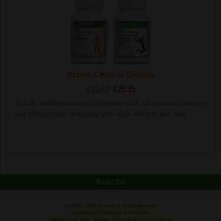
Vitamin & Mineral Complex
€31.72
€25.35
A daily multivitamin in tablet form with 24 essential nutrients
and antioxidants, including folic acid, calcium and iron.
Menu Bar
© 2003 -
2026 Pauline & Steve Maszlagi
Independent Herbalife Distributors
Weight Loss, Diet, Nutrition & Personal Care Products