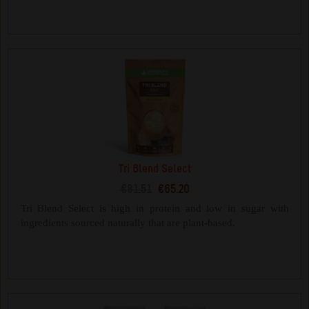
Tri Blend Select
€81.51
€65.20
Tri Blend Select is high in protein and low in sugar with
ingredients sourced naturally that are plant-based.