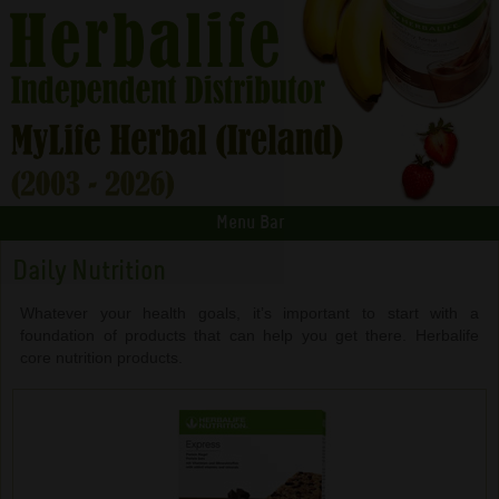
Menu Bar
Daily Nutrition
Whatever your health goals, it’s important to start with a
foundation of products that can help you get there. Herbalife
core nutrition products.