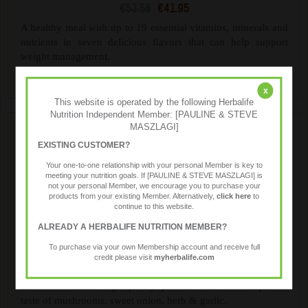
€53.58
€41.95
A healthy meal with up to 19 essential vitamins, minerals and
nutrients in seven delicious flavors that can help support
weight management.
x
This website is operated by the following Herbalife
Nutrition Independent Member: [PAULINE & STEVE
MASZLAGI]
EXISTING CUSTOMER?
Your one-to-one relationship with your personal Member is key to
meeting your nutrition goals. If [PAULINE & STEVE MASZLAGI] is
not your personal Member, we encourage you to purchase your
products from your existing Member. Alternatively,
click here
to
continue to this website.
ALREADY A HERBALIFE NUTRITION MEMBER?
Formula 1 Savoury Meal
To purchase via your own Membership account and receive full
€57.99
€46.40
credit please visit
myherbalife.com
Treat yourself to the rich, creamy taste of Mushroom & Herb
flavour. Contains high-quality protein with the sumptuous
taste of mushrooms, sweet onion, herb & garlic.