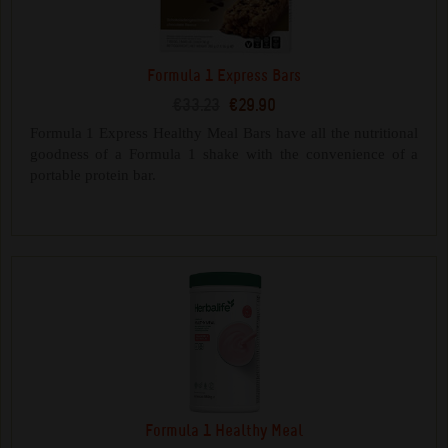
Formula 1 Express Bars
€33.23
€29.90
Formula 1 Express Healthy Meal Bars have all the nutritional
goodness of a Formula 1 shake with the convenience of a
portable protein bar.
Formula 1 Healthy Meal