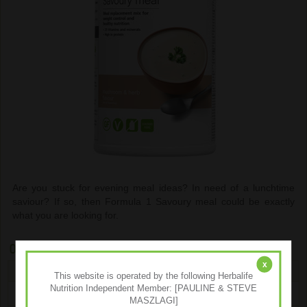
Are you stuck for evening meal ideas? In need of a lunchtime
saviour? If so, then Formula 1 Savoury meal could be exactly
what you are looking for.
Ordering
x
Type
Size
Our Price
You Save
Qty
This website is operated by the following Herbalife
Nutrition Independent Member: [PAULINE & STEVE
Mushroom & Herb
550g
€46.40
€11.59
MASZLAGI]