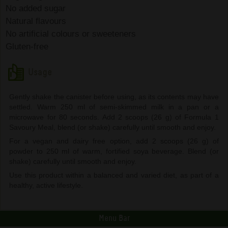
No added sugar
Natural flavours
No artificial colours or sweeteners
Gluten-free
Usage
Gently shake the canister before using, as its contents may have
settled. Warm 250 ml of semi-skimmed milk in a pan or a
microwave for 80 seconds. Add 2 scoops (26 g) of Formula 1
Savoury Meal, blend (or shake) carefully until smooth and enjoy.
For a vegan and dairy free option, add 2 scoops (26 g) of
powder to 250 ml of warm, fortified soya beverage. Blend (or
shake) carefully until smooth and enjoy.
Use this product within a balanced and varied diet, as part of a
healthy, active lifestyle.
Menu Bar