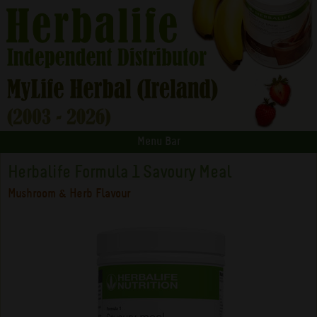
Menu Bar
Herbalife Formula 1 Savoury Meal
Mushroom & Herb Flavour