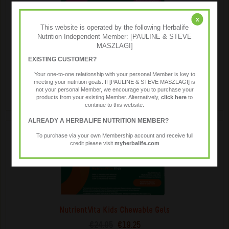
x
This website is operated by the following Herbalife
MindVita Kids Chewable Gels
Nutrition Independent Member: [PAULINE & STEVE
€50.84
€40.65
MASZLAGI]
A delicious, chewable gel supplement for children, infused
EXISTING CUSTOMER?
with omega-3 fatty acids and key B-vitamins. Supports
Your one-to-one relationship with your personal Member is key to
growing brain development.
meeting your nutrition goals. If [PAULINE & STEVE MASZLAGI] is
not your personal Member, we encourage you to purchase your
products from your existing Member. Alternatively,
click here
to
continue to this website.
ALREADY A HERBALIFE NUTRITION MEMBER?
To purchase via your own Membership account and receive full
credit please visit
myherbalife.com
NutrientVita Kids Chewable Gels
€24.05
€19.25