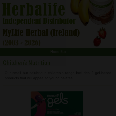
Menu Bar
Children's Nutrition
Our small but salubrious children's range includes 2 gel-based
products that will appeal to young palates..