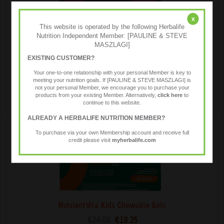
x
This website is operated by the following Herbalife
MindVita Kids Chewable Gels
Nutrition Independent Member: [PAULINE & STEVE
€50.84
€40.65
MASZLAGI]
A delicious, chewable gel supplement for children, infused
EXISTING CUSTOMER?
with omega-3 fatty acids and key B-vitamins. Supports
Your one-to-one relationship with your personal Member is key to
growing brain development.
meeting your nutrition goals. If [PAULINE & STEVE MASZLAGI] is
not your personal Member, we encourage you to purchase your
products from your existing Member. Alternatively,
click here
to
continue to this website.
ALREADY A HERBALIFE NUTRITION MEMBER?
To purchase via your own Membership account and receive full
credit please visit
myherbalife.com
NutrientVita Kids Chewable Gels
€24.05
€19.25