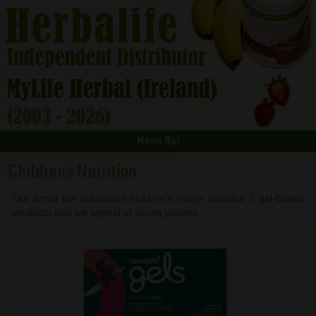
Menu Bar
Children's Nutrition
Our small but salubrious children's range includes 2 gel-based
products that will appeal to young palates..