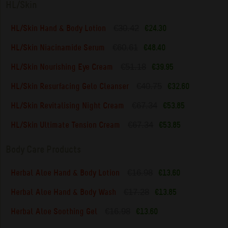
HL/Skin
€30.42
HL/Skin Hand & Body Lotion
€24.30
€60.61
HL/Skin Niacinamide Serum
€48.40
€51.18
HL/Skin Nourishing Eye Cream
€39.95
€40.75
HL/Skin Resurfacing Gelo Cleanser
€32.60
€67.34
HL/Skin Revitalising Night Cream
€53.85
€67.34
HL/Skin Ultimate Tension Cream
€53.85
Body Care Products
€16.98
Herbal Aloe Hand & Body Lotion
€13.60
€17.28
Herbal Aloe Hand & Body Wash
€13.85
€16.98
Herbal Aloe Soothing Gel
€13.60