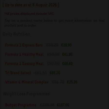
[ Up to date as at 8 August 2026 ]
*All prices displayed include VAT.
Tap on a product name below to get more information on that
product and to order.
Daily Nutrition
€33.23
Formula 1 Express Bars
€29.90
€53.58
Formula 1 Healthy Meal
€41.95
€57.99
Formula 1 Savoury Meal
€46.40
€81.51
Tri Blend Select
€65.20
€31.72
Vitamin & Mineral Complex
€25.35
Weight Loss Programmes
€138.88
Budget Programme
€107.00