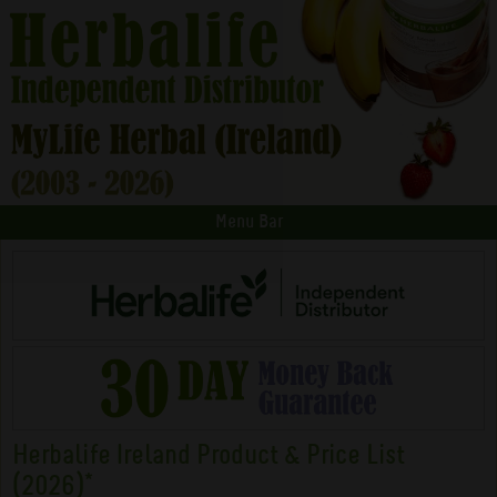
Menu Bar
Herbalife Ireland Product & Price List
(2026)*