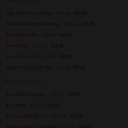
Protein Solutions
€65.81
High Protein Iced Coffee
€52.65
€48.34
Personalised Protein Powder
€38.65
€58.62
Protein Bake Mix
€46.90
€30.26
Protein Bars
€24.20
€62.90
Protein Drink Mix
€50.30
€59.90
Vegan Protein Drink Mix
€47.90
Targeted Nutrition
€58.70
Active Mind Complex
€46.95
€52.33
Beta Heart
€41.85
€83.99
Collagen Skin Booster
€67.20
€57.16
Herbalife Gels - COQ10Vita
€45.80