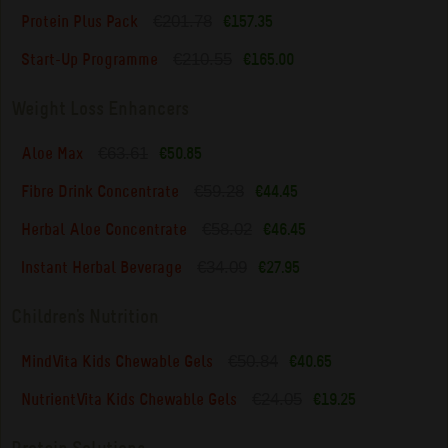
€201.78
Protein Plus Pack
€157.35
€210.55
Start-Up Programme
€165.00
Weight Loss Enhancers
€63.61
Aloe Max
€50.85
€59.28
Fibre Drink Concentrate
€44.45
€58.02
Herbal Aloe Concentrate
€46.45
€34.09
Instant Herbal Beverage
€27.95
Children's Nutrition
€50.84
MindVita Kids Chewable Gels
€40.65
€24.05
NutrientVita Kids Chewable Gels
€19.25