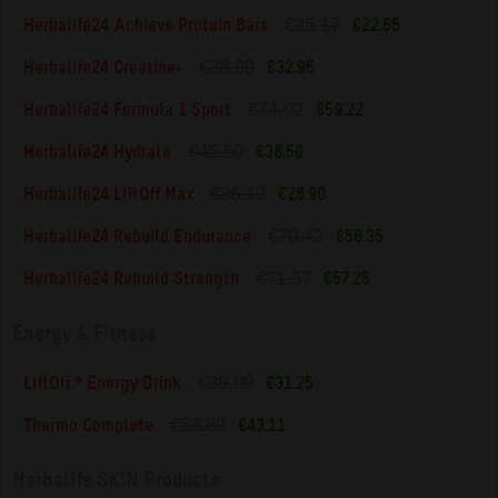
€25.17
Herbalife24 Achieve Protein Bars
€22.65
€38.99
Herbalife24 Creatine+
€32.95
€74.02
Herbalife24 Formula 1 Sport
€59.22
€45.50
Herbalife24 Hydrate
€36.50
€36.13
Herbalife24 LiftOff Max
€28.90
€70.42
Herbalife24 Rebuild Endurance
€56.35
€71.57
Herbalife24 Rebuild Strength
€57.25
Energy & Fitness
€39.09
LiftOff ® Energy Drink
€31.25
€53.89
Thermo Complete
€43.11
Herbalife SKIN Products