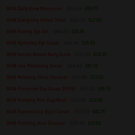
€63.38
SKIN Daily Glow Moisturiser
€50.70
€22.24
SKIN Energising Herbal Toner
€17.80
€46.20
SKIN Firming Eye Gel
€36.95
€44.44
SKIN Hydrating Eye Cream
€35.50
€22.94
SKIN Instant Reveal Berry Scrub
€18.35
€84.12
SKIN Line Minimising Serum
€67.30
€29.38
SKIN Polishing Citrus Cleanser
€23.50
€57.23
SKIN Protective Day Cream SPF30
€45.75
€24.90
SKIN Purifying Mint Clay Mask
€19.95
€57.23
SKIN Replenishing Night Cream
€45.75
€29.38
SKIN Soothing Aloe Cleanser
€23.50