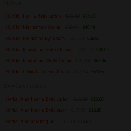
HL/Skin
€30.42
HL/Skin Hand & Body Lotion
€24.30
€60.61
HL/Skin Niacinamide Serum
€48.40
€51.18
HL/Skin Nourishing Eye Cream
€39.95
€40.75
HL/Skin Resurfacing Gelo Cleanser
€32.60
€67.34
HL/Skin Revitalising Night Cream
€53.85
€67.34
HL/Skin Ultimate Tension Cream
€53.85
Body Care Products
€16.98
Herbal Aloe Hand & Body Lotion
€13.60
€17.28
Herbal Aloe Hand & Body Wash
€13.85
€16.98
Herbal Aloe Soothing Gel
€13.60