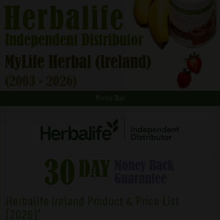
Menu Bar
Herbalife Ireland Product & Price List
(2026)*