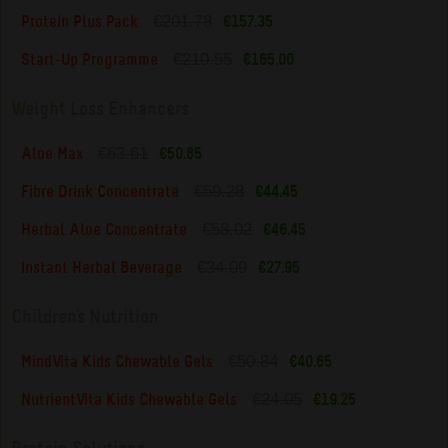
€201.78
Protein Plus Pack
€157.35
€210.55
Start-Up Programme
€165.00
Weight Loss Enhancers
€63.61
Aloe Max
€50.85
€59.28
Fibre Drink Concentrate
€44.45
€58.02
Herbal Aloe Concentrate
€46.45
€34.09
Instant Herbal Beverage
€27.95
Children's Nutrition
€50.84
MindVita Kids Chewable Gels
€40.65
€24.05
NutrientVita Kids Chewable Gels
€19.25