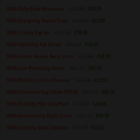
€63.38
SKIN Daily Glow Moisturiser
€50.70
€22.24
SKIN Energising Herbal Toner
€17.80
€46.20
SKIN Firming Eye Gel
€36.95
€44.44
SKIN Hydrating Eye Cream
€35.50
€22.94
SKIN Instant Reveal Berry Scrub
€18.35
€84.12
SKIN Line Minimising Serum
€67.30
€29.38
SKIN Polishing Citrus Cleanser
€23.50
€57.23
SKIN Protective Day Cream SPF30
€45.75
€24.90
SKIN Purifying Mint Clay Mask
€19.95
€57.23
SKIN Replenishing Night Cream
€45.75
€29.38
SKIN Soothing Aloe Cleanser
€23.50