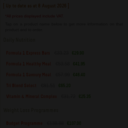
[ Up to date as at 8 August 2026 ]
*All prices displayed include VAT.
Tap on a product name below to get more information on that
product and to order.
Daily Nutrition
€33.23
Formula 1 Express Bars
€29.90
€53.58
Formula 1 Healthy Meal
€41.95
€57.99
Formula 1 Savoury Meal
€46.40
€81.51
Tri Blend Select
€65.20
€31.72
Vitamin & Mineral Complex
€25.35
Weight Loss Programmes
€138.88
Budget Programme
€107.00