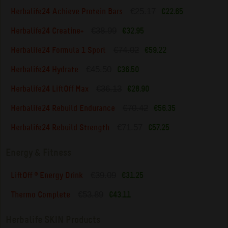
€25.17
Herbalife24 Achieve Protein Bars
€22.65
€38.99
Herbalife24 Creatine+
€32.95
€74.02
Herbalife24 Formula 1 Sport
€59.22
€45.50
Herbalife24 Hydrate
€36.50
€36.13
Herbalife24 LiftOff Max
€28.90
€70.42
Herbalife24 Rebuild Endurance
€56.35
€71.57
Herbalife24 Rebuild Strength
€57.25
Energy & Fitness
€39.09
LiftOff ® Energy Drink
€31.25
€53.89
Thermo Complete
€43.11
Herbalife SKIN Products