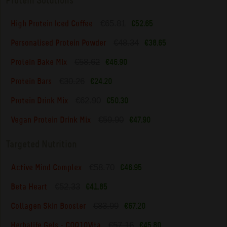
Protein Solutions
€65.81
High Protein Iced Coffee
€52.65
€48.34
Personalised Protein Powder
€38.65
€58.62
Protein Bake Mix
€46.90
€30.26
Protein Bars
€24.20
€62.90
Protein Drink Mix
€50.30
€59.90
Vegan Protein Drink Mix
€47.90
Targeted Nutrition
€58.70
Active Mind Complex
€46.95
€52.33
Beta Heart
€41.85
€83.99
Collagen Skin Booster
€67.20
€57.16
Herbalife Gels - COQ10Vita
€45.80