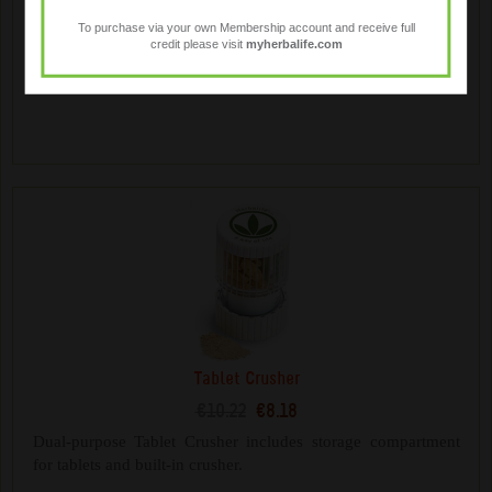
€14.18
€11.34
To purchase via your own Membership account and receive full
credit please visit
myherbalife.com
Mix your Herbalife shakes on the go. Contains a whisk ball
for mixing and additional storage compartments.
Tablet Crusher
€10.22
€8.18
Dual-purpose Tablet Crusher includes storage compartment
for tablets and built-in crusher.