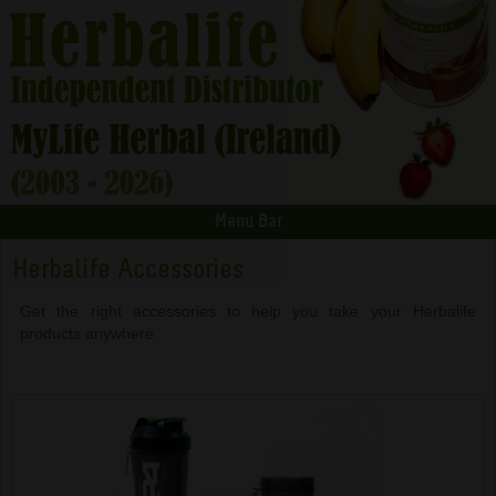
Menu Bar
Herbalife Accessories
Get the right accessories to help you take your Herbalife
products anywhere.