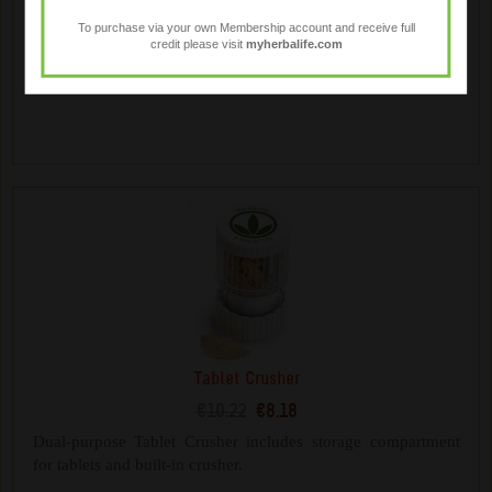
€14.18
€11.34
To purchase via your own Membership account and receive full
credit please visit
myherbalife.com
Mix your Herbalife shakes on the go. Contains a whisk ball
for mixing and additional storage compartments.
Tablet Crusher
€10.22
€8.18
Dual-purpose Tablet Crusher includes storage compartment
for tablets and built-in crusher.