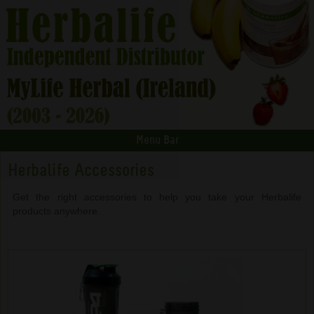
Menu Bar
Herbalife Accessories
Get the right accessories to help you take your Herbalife
products anywhere.