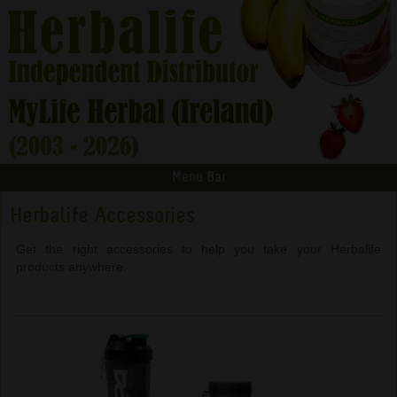
Menu Bar
Herbalife Accessories
Get the right accessories to help you take your Herbalife
products anywhere.