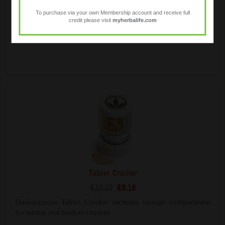
€14.18
€11.34
To purchase via your own Membership account and receive full
credit please visit
myherbalife.com
Mix your Herbalife shakes on the go. Contains a whisk ball
for mixing and additional storage compartments.
Tablet Crusher
€10.22
€8.18
Dual-purpose Tablet Crusher includes storage compartment
for tablets and built-in crusher.