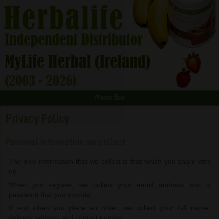
Menu Bar
Privacy Policy
Personal information we collect
The only information that we collect is that which you share with
us.
When you register, we collect your email address and a
password that you provide.
If and when you place an order, we collect your full name,
delivery address and contact number.