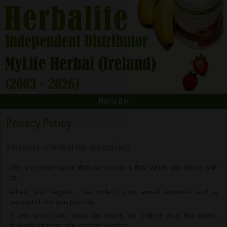
Menu Bar
Privacy Policy
Personal information we collect
The only information that we collect is that which you share with
us.
When you register, we collect your email address and a
password that you provide.
If and when you place an order, we collect your full name,
delivery address and contact number.