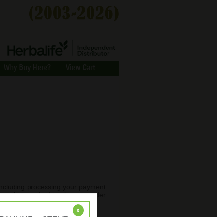
Why Buy Here?
View Cart
 (including processing your payment
ormation required to place an order
.
x