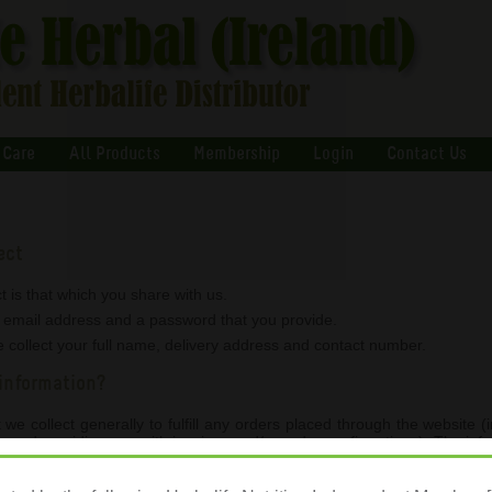
 Care
All Products
Membership
Login
Contact Us
ect
t is that which you share with us.
r email address and a password that you provide.
 collect your full name, delivery address and contact number.
information?
we collect generally to fulfill any orders placed through the website
g, and providing you with invoices and/or order confirmations). The inf
e Nutrition through their online ordering platform www.myherbaliufe.com