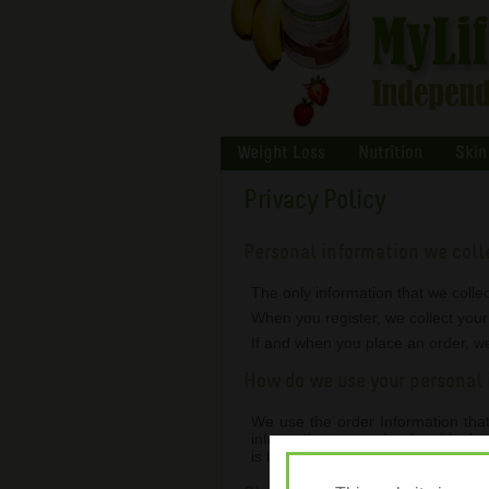
Weight Loss
Nutrition
Skin
Privacy Policy
Personal information we coll
The only information that we collec
When you register, we collect you
If and when you place an order, we
How do we use your personal 
We use the order Information that 
information, arranging for shippin
is therefore passed on to Herbalif